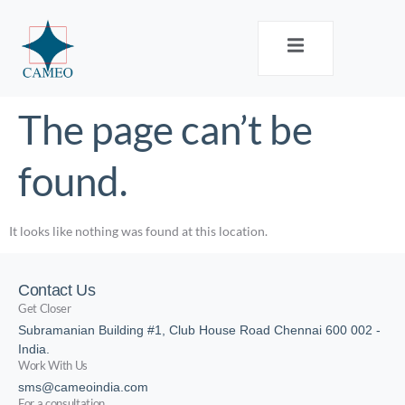
The page can’t be
found.
It looks like nothing was found at this location.
Contact Us
Get Closer
Subramanian Building #1, Club House Road Chennai 600 002 -
India.
Work With Us
sms@cameoindia.com
For a consultation