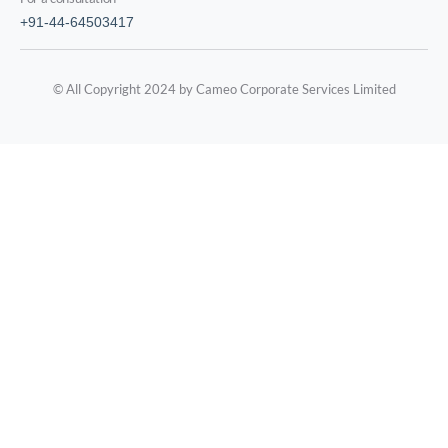
+91-44-64503417
© All Copyright 2024 by Cameo Corporate Services Limited