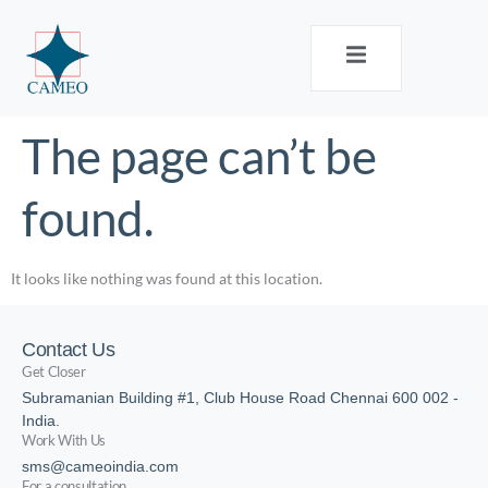
The page can’t be
found.
It looks like nothing was found at this location.
Contact Us
Get Closer
Subramanian Building #1, Club House Road Chennai 600 002 -
India.
Work With Us
sms@cameoindia.com
For a consultation