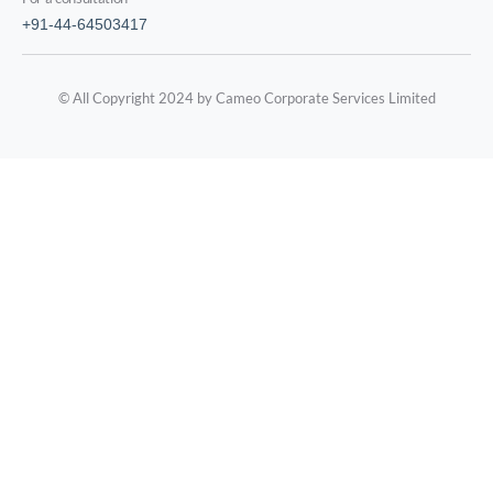
+91-44-64503417
© All Copyright 2024 by Cameo Corporate Services Limited