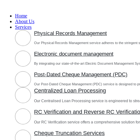
Skip
to
Home
content
About Us
Services
Physical Records Management
Our Physical Records Management service adheres to the stringent s
Electronic document management
By integrating our state-of-the-art Electric Document Management Sys
Post-Dated Cheque Management (PDC)
Our Post-Dated Cheque Management (PDC) service is designed to pro
Centralized Loan Processing
Our Centralised Loan Processing service is engineered to st
RC Verification and Reverse RC Verificati
Our RC Verification service offers a comprehensive solution for 
Cheque Truncation Services