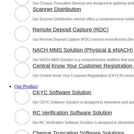
Our Cheque Truncation Services are designed to optimise and
Scanner Distribution
Our Scanner Distribution service offers a comprehensive solutio
Remote Deposit Capture (RDC)
Our Remote Deposit Capture (RDC) service revolutionises th
NACH MMS Solution (Physical & eNACH)
Our NACH MMS Solution is a comprehensive platform that sup
Central Know Your Customer Registratio
Our Central Know Your Customer Registration (CKYCR) servic
Our Product
CKYC Software Solution
Our CKYC Software Solution is designed to streamline and a
RC Verification Software Solution
Our RC Verification Software Solution is designed to streamline
Cheque Truncation Software Solutions