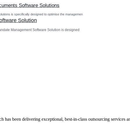
ocuments Software Solutions
utions is specifically designed to optimise the managemen
ftware Solution
andate Management Software Solution is designed
has been delivering exceptional, best-in-class outsourcing services and