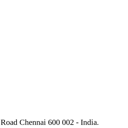
Road Chennai 600 002 - India.