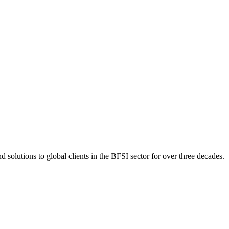
 solutions to global clients in the BFSI sector for over three decades.