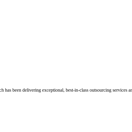
has been delivering exceptional, best-in-class outsourcing services and