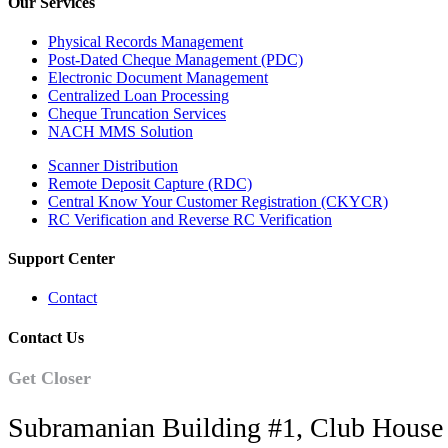
Our Services
Physical Records Management
Post-Dated Cheque Management (PDC)
Electronic Document Management
Centralized Loan Processing
Cheque Truncation Services
NACH MMS Solution
Scanner Distribution
Remote Deposit Capture (RDC)
Central Know Your Customer Registration (CKYCR)
RC Verification and Reverse RC Verification
Support Center
Contact
Contact Us
Get Closer
Subramanian Building #1, Club House 