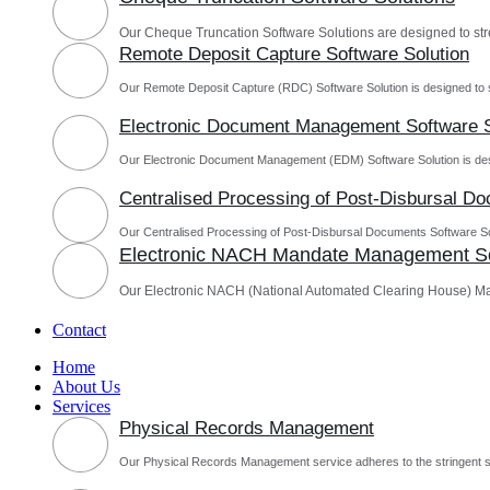
Our Cheque Truncation Software Solutions are designed to st
Remote Deposit Capture Software Solution
Our Remote Deposit Capture (RDC) Software Solution is designed to 
Electronic Document Management Software S
Our Electronic Document Management (EDM) Software Solution is des
Centralised Processing of Post-Disbursal D
Our Centralised Processing of Post-Disbursal Documents Software Sol
Electronic NACH Mandate Management So
Our Electronic NACH (National Automated Clearing House) M
Contact
Home
About Us
Services
Physical Records Management
Our Physical Records Management service adheres to the stringent s