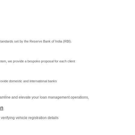
tandards set by the Reserve Bank of India (RBI).
tem, we provide a bespoke proposal for each client
vide domestic and international banks
reamline and elevate your loan management operations,
on
verifying vehicle registration details