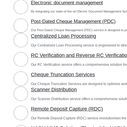
Electronic document management
By integrating our state-of-the-art Electric Document Management Sys
Post-Dated Cheque Management (PDC)
Our Post-Dated Cheque Management (PDC) service is designed to pro
Centralized Loan Processing
Our Centralised Loan Processing service is engineered to st
RC Verification and Reverse RC Verificati
Our RC Verification service offers a comprehensive solution for 
Cheque Truncation Services
Our Cheque Truncation Services are designed to optimise and
Scanner Distribution
Our Scanner Distribution service offers a comprehensive solutio
Remote Deposit Capture (RDC)
Our Remote Deposit Capture (RDC) service revolutionises th