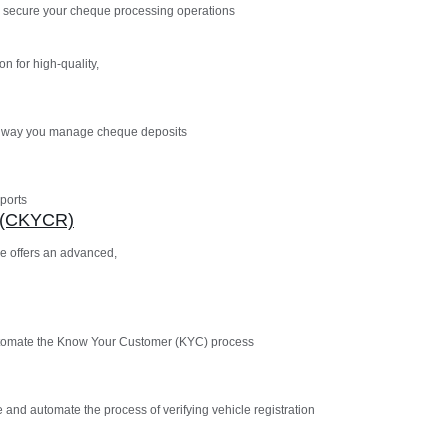
 secure your cheque processing operations
n for high-quality,
e way you manage cheque deposits
ports
n (CKYCR)
e offers an advanced,
utomate the Know Your Customer (KYC) process
 and automate the process of verifying vehicle registration