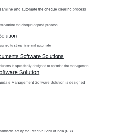
reamline and automate the cheque clearing process
streamline the cheque deposit process
olution
igned to streamline and automate
ocuments Software Solutions
utions is specifically designed to optimise the managemen
ftware Solution
andate Management Software Solution is designed
tandards set by the Reserve Bank of India (RBI).