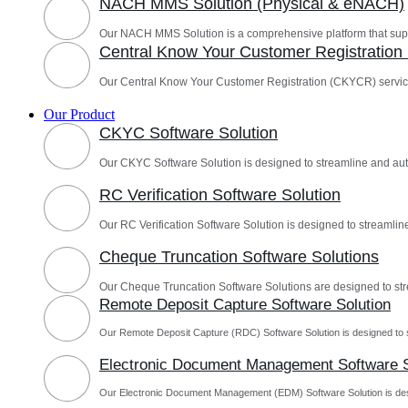
NACH MMS Solution (Physical & eNACH)
Our NACH MMS Solution is a comprehensive platform that sup
Central Know Your Customer Registratio
Our Central Know Your Customer Registration (CKYCR) servic
Our Product
CKYC Software Solution
Our CKYC Software Solution is designed to streamline and a
RC Verification Software Solution
Our RC Verification Software Solution is designed to streamline
Cheque Truncation Software Solutions
Our Cheque Truncation Software Solutions are designed to st
Remote Deposit Capture Software Solution
Our Remote Deposit Capture (RDC) Software Solution is designed to 
Electronic Document Management Software S
Our Electronic Document Management (EDM) Software Solution is des