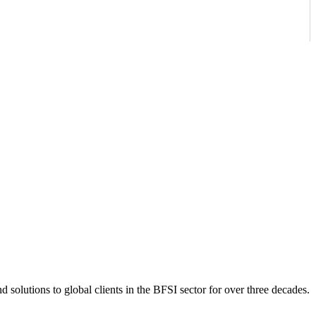
 solutions to global clients in the BFSI sector for over three decades.