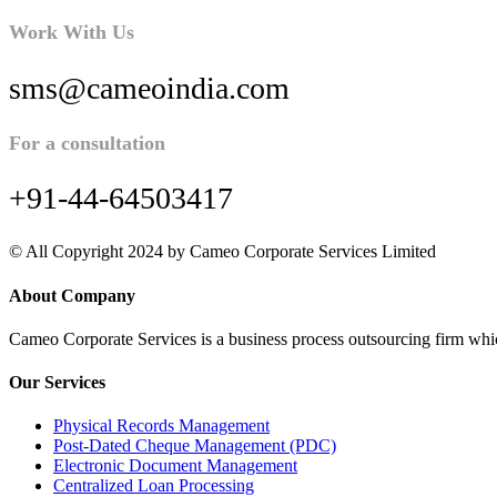
Work With Us
sms@cameoindia.com
For a consultation
+91-44-64503417
© All Copyright 2024 by Cameo Corporate Services Limited
About Company
Cameo Corporate Services is a business process outsourcing firm which 
Our Services
Physical Records Management
Post-Dated Cheque Management (PDC)
Electronic Document Management
Centralized Loan Processing