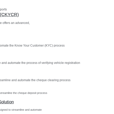
ports
n (CKYCR)
e offers an advanced,
utomate the Know Your Customer (KYC) process
 and automate the process of verifying vehicle registration
reamline and automate the cheque clearing process
streamline the cheque deposit process
olution
igned to streamline and automate