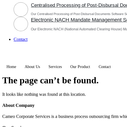
Centralised Processing of Post-Disbursal D
Our Centralised Processing of Post-Disbursal Documents Software Sol
Electronic NACH Mandate Management So
Our Electronic NACH (National Automated Clearing House) M
Contact
Home
About Us
Services
Our Product
Contact
The page can’t be found.
It looks like nothing was found at this location.
About Company
Cameo Corporate Services is a business process outsourcing firm which 