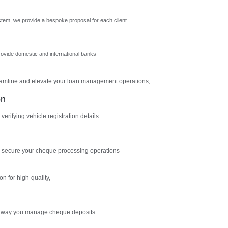
tem, we provide a bespoke proposal for each client
vide domestic and international banks
reamline and elevate your loan management operations,
on
verifying vehicle registration details
 secure your cheque processing operations
n for high-quality,
e way you manage cheque deposits