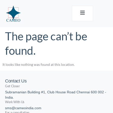
The page can’t be
found.
It looks like nothing was found at this location.
Contact Us
Get Closer
Subramanian Building #1, Club House Road Chennai 600 002 -
India.
Work With Us
sms@cameoindia.com
For a consultation