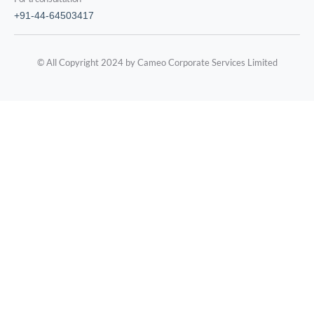
+91-44-64503417
© All Copyright 2024 by Cameo Corporate Services Limited