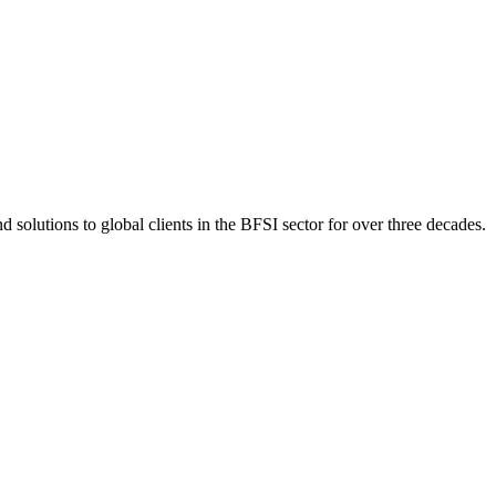
 solutions to global clients in the BFSI sector for over three decades.