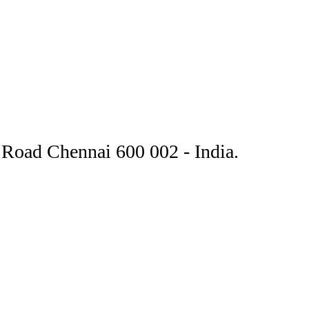
Road Chennai 600 002 - India.