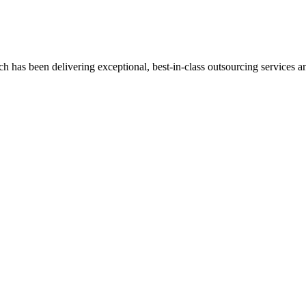
has been delivering exceptional, best-in-class outsourcing services and