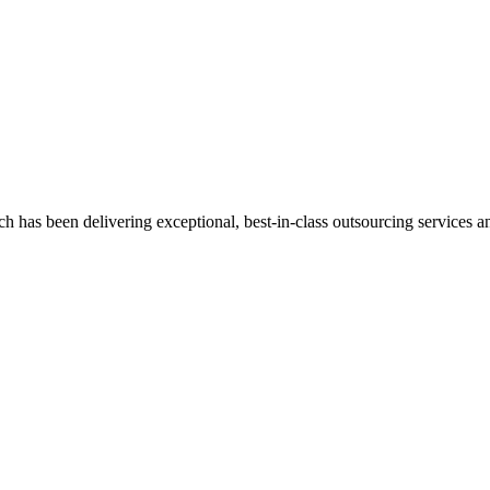
has been delivering exceptional, best-in-class outsourcing services and