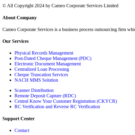
© All Copyright 2024 by Cameo Corporate Services Limited
About Company
Cameo Corporate Services is a business process outsourcing firm which 
Our Services
Physical Records Management
Post-Dated Cheque Management (PDC)
Electronic Document Management
Centralized Loan Processing
Cheque Truncation Services
NACH MMS Solution
Scanner Distribution
Remote Deposit Capture (RDC)
Central Know Your Customer Registration (CKYCR)
RC Verification and Reverse RC Verification
Support Center
Contact