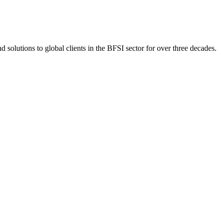
 solutions to global clients in the BFSI sector for over three decades.