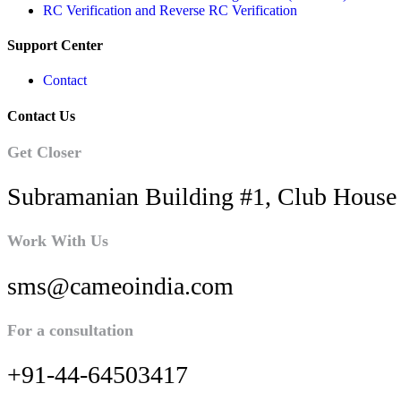
RC Verification and Reverse RC Verification
Support Center
Contact
Contact Us
Get Closer
Subramanian Building #1, Club House 
Work With Us
sms@cameoindia.com
For a consultation
+91-44-64503417