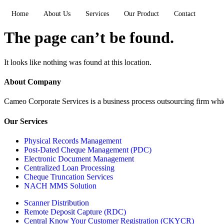
Home
About Us
Services
Our Product
Contact
The page can’t be found.
It looks like nothing was found at this location.
About Company
Cameo Corporate Services is a business process outsourcing firm which 
Our Services
Physical Records Management
Post-Dated Cheque Management (PDC)
Electronic Document Management
Centralized Loan Processing
Cheque Truncation Services
NACH MMS Solution
Scanner Distribution
Remote Deposit Capture (RDC)
Central Know Your Customer Registration (CKYCR)