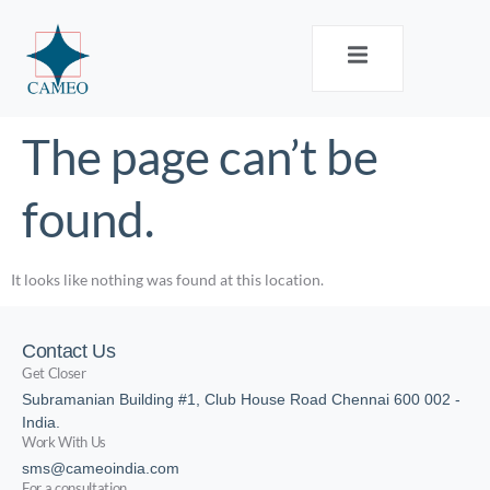
The page can’t be
found.
It looks like nothing was found at this location.
Contact Us
Get Closer
Subramanian Building #1, Club House Road Chennai 600 002 -
India.
Work With Us
sms@cameoindia.com
For a consultation