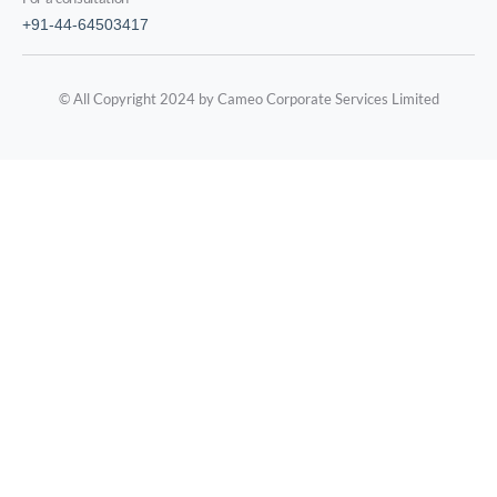
+91-44-64503417
© All Copyright 2024 by Cameo Corporate Services Limited