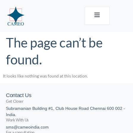
The page can’t be
found.
It looks like nothing was found at this location.
Contact Us
Get Closer
Subramanian Building #1, Club House Road Chennai 600 002 -
India.
Work With Us
sms@cameoindia.com
For a consultation