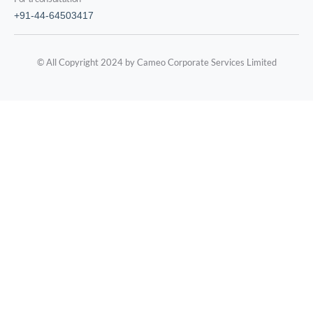
+91-44-64503417
© All Copyright 2024 by Cameo Corporate Services Limited