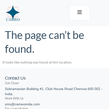
The page can’t be
found.
It looks like nothing was found at this location.
Contact Us
Get Closer
Subramanian Building #1, Club House Road Chennai 600 002 -
India.
Work With Us
sms@cameoindia.com
For a consultation