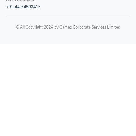
+91-44-64503417
© All Copyright 2024 by Cameo Corporate Services Limited