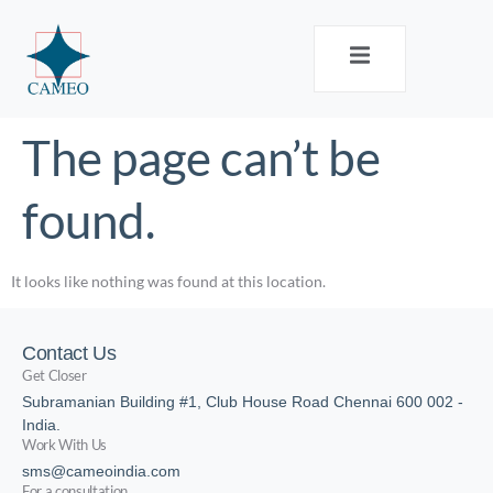
The page can’t be
found.
It looks like nothing was found at this location.
Contact Us
Get Closer
Subramanian Building #1, Club House Road Chennai 600 002 -
India.
Work With Us
sms@cameoindia.com
For a consultation