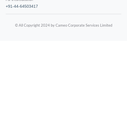
+91-44-64503417
© All Copyright 2024 by Cameo Corporate Services Limited