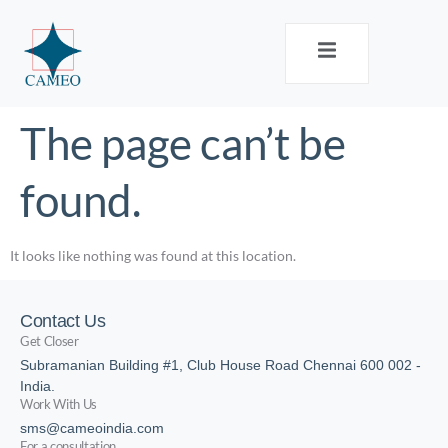
The page can’t be
found.
It looks like nothing was found at this location.
Contact Us
Get Closer
Subramanian Building #1, Club House Road Chennai 600 002 -
India.
Work With Us
sms@cameoindia.com
For a consultation