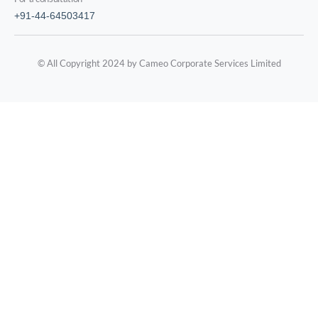
+91-44-64503417
© All Copyright 2024 by Cameo Corporate Services Limited