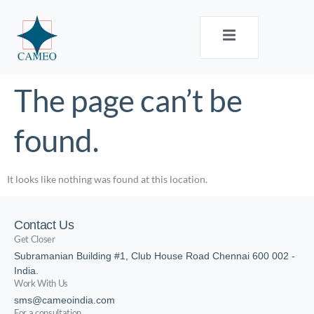
The page can’t be
found.
It looks like nothing was found at this location.
Contact Us
Get Closer
Subramanian Building #1, Club House Road Chennai 600 002 -
India.
Work With Us
sms@cameoindia.com
For a consultation