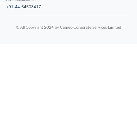
+91-44-64503417
© All Copyright 2024 by Cameo Corporate Services Limited