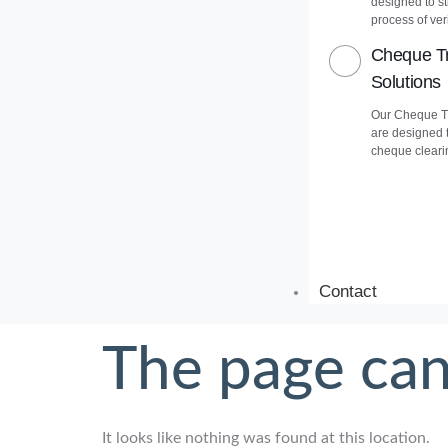
designed to s
process of veri
Cheque Tr
Solutions
Our Cheque Tr
are designed 
cheque cleari
Contact
The page can
It looks like nothing was found at this location.