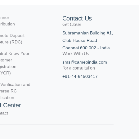
nner
Contact Us
tribution
Get Closer
Subramanian Building #1,
ote Deposit
Club House Road
ture (RDC)
Chennai 600 002 - India.
tral Know Your
Work With Us
stomer
sms@cameoindia.com
istration
For a consultation
KYCR)
+91-44-64503417
Verification and
verse RC
ification
t Center
tact