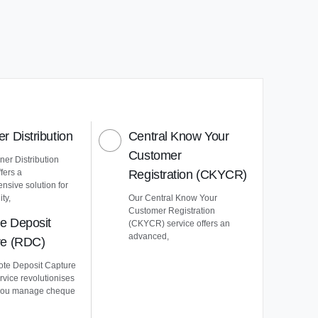
r Distribution
Central Know Your
Customer
er Distribution
ffers a
Registration (CKYCR)
nsive solution for
ty,
Our Central Know Your
Customer Registration
e Deposit
(CKYCR) service offers an
advanced,
re (RDC)
te Deposit Capture
vice revolutionises
you manage cheque