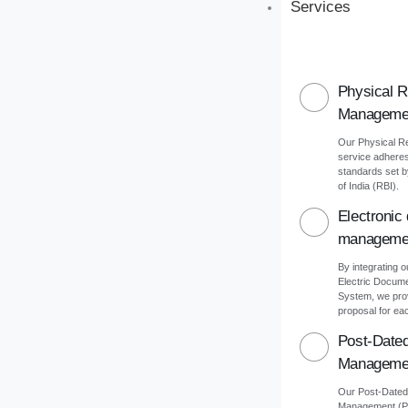
Services
Physical 
Manageme
Our Physical 
service adheres 
standards set 
of India (RBI).
Electronic
manageme
By integrating o
Electric Docu
System, we pro
proposal for eac
Post-Date
Manageme
Our Post-Date
Management (PD