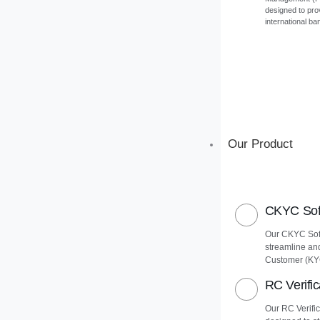
designed to pro
international ba
Our Product
CKYC Soft
Our CKYC Soft
streamline an
Customer (KY
RC Verific
Our RC Verific