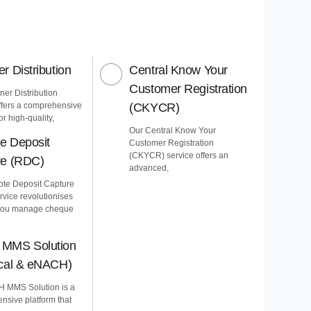
r Distribution
Central Know Your
Customer Registration
er Distribution
ffers a comprehensive
(CKYCR)
or high-quality,
Our Central Know Your
e Deposit
Customer Registration
(CKYCR) service offers an
re (RDC)
advanced,
te Deposit Capture
vice revolutionises
you manage cheque
MMS Solution
ical & eNACH)
 MMS Solution is a
nsive platform that