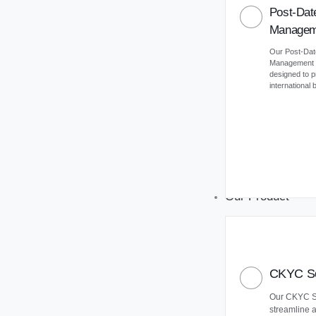
Post-Dat
Managem
Our Post-Da
Management (
designed to 
international
Our Product
CKYC So
Our CKYC So
streamline 