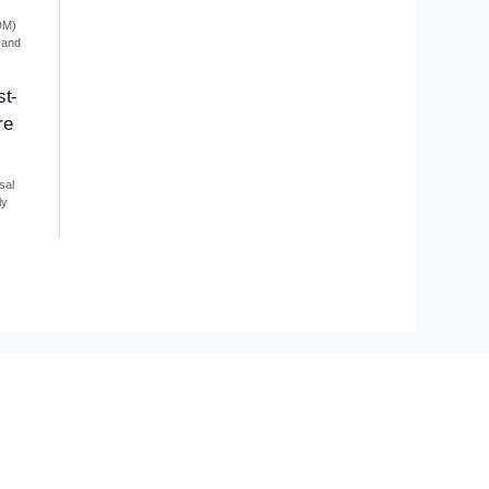
DM)
 and
st-
re
sal
ly