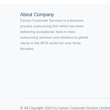
About Company
Cameo Corporate Services is a business
process outsourcing firm which has been
delivering exceptional, best-in-class
outsourcing services and solutions to global
clients in the BFSI sector for over three
decades.
© All Copyright 2024 by Cameo Corporate Services Limite