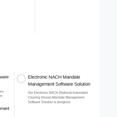
tware
Electronic NACH Mandate
Management Software Solution
are
Our Electronic NACH (National Automated
ue
Clearing House) Mandate Management
Software Solution is designed
ement