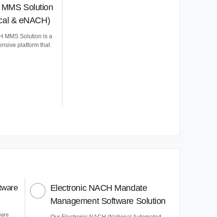
MMS Solution
ical & eNACH)
 MMS Solution is a
nsive platform that
tware
Electronic NACH Mandate
Management Software Solution
ware