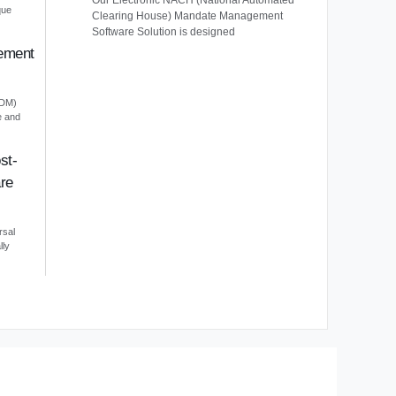
Our Electronic NACH (National Automated
que
Clearing House) Mandate Management
Software Solution is designed
ement
EDM)
e and
st-
re
rsal
lly