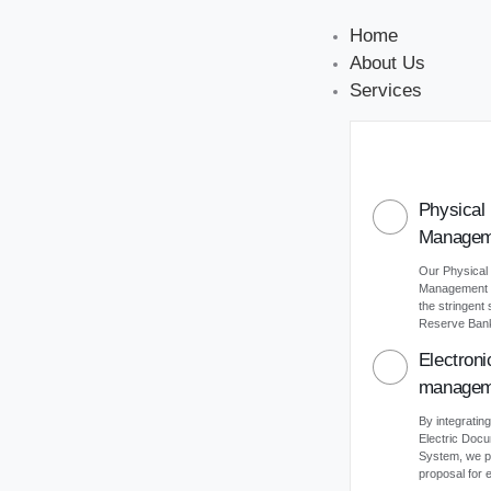
Home
About Us
Services
Physical
Managem
Our Physical
Management s
the stringent
Reserve Bank 
Electron
managem
By integrating
Electric Do
System, we p
proposal for e