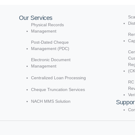
Our Services
Sca
Dis
Physical Records
Management
Rem
Cap
Post-Dated Cheque
Management (PDC)
Cen
Cu
Electronic Document
Reg
Management
(C
Centralized Loan Processing
RC 
Re
Cheque Truncation Services
Ver
NACH MMS Solution
Suppor
Con
d