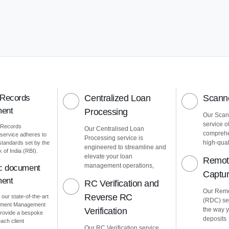
 Records
Centralized Loan
Scanne
ent
Processing
Our Scann
service o
 Records
Our Centralised Loan
comprehe
ervice adheres to
Processing service is
high-quali
 standards set by the
engineered to streamline and
of India (RBI).
elevate your loan
Remot
management operations,
ic document
Captu
ent
RC Verification and
Our Remo
Reverse RC
 our state-of-the-art
(RDC) ser
cument Management
Verification
the way 
rovide a bespoke
deposits
ach client
Our RC Verification service