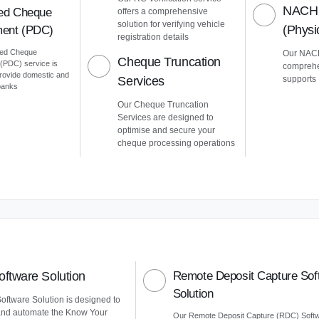
NACH 
ed Cheque
offers a comprehensive
solution for verifying vehicle
(Phys
ent (PDC)
registration details
ted Cheque
Our NACH
Cheque Truncation
PDC) service is
comprehe
provide domestic and
Services
supports
 banks
Our Cheque Truncation
Services are designed to
optimise and secure your
cheque processing operations
ftware Solution
Remote Deposit Capture Sof
Solution
ftware Solution is designed to
and automate the Know Your
Our Remote Deposit Capture (RDC) Soft