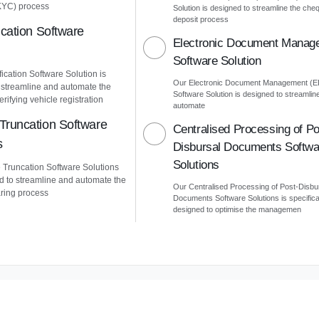
KYC) process
Solution is designed to streamline the che
deposit process
ication Software
Electronic Document Manag
Software Solution
ication Software Solution is
Our Electronic Document Management (
 streamline and automate the
Software Solution is designed to streamlin
erifying vehicle registration
automate
Truncation Software
Centralised Processing of Po
s
Disbursal Documents Softwa
Solutions
Truncation Software Solutions
d to streamline and automate the
Our Centralised Processing of Post-Disbu
ring process
Documents Software Solutions is specifica
designed to optimise the managemen