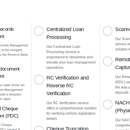
Records
Centralized Loan
Scanne
nt
Processing
Our Scann
service o
Records Management
Our Centralised Loan
solution f
to the stringent
Processing service is
by the Reserve Bank
engineered to streamline and
Remot
elevate your loan management
Captu
operations,
 document
nt
RC Verification and
Our Remo
(RDC) ser
Reverse RC
ur state-of-the-art
the way 
ment Management
Verification
deposits
vide a bespoke
h client
NACH 
Our RC Verification service
d Cheque
offers a comprehensive solution
(Phys
for verifying vehicle registration
nt (PDC)
details
Our NACH
d Cheque
comprehe
Cheque Truncation
C) service is