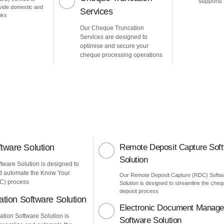
supports
vide domestic and
Services
nks
Our Cheque Truncation
Services are designed to
optimise and secure your
cheque processing operations
ware Solution
Remote Deposit Capture Sof
Solution
ware Solution is designed to
d automate the Know Your
Our Remote Deposit Capture (RDC) Softw
C) process
Solution is designed to streamline the cheq
deposit process
ation Software Solution
Electronic Document Manag
ation Software Solution is
Software Solution