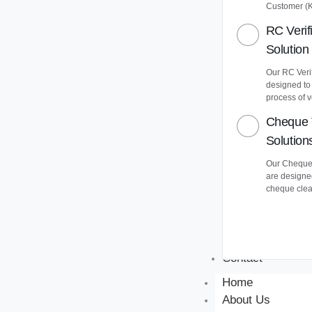
Customer (
RC Verif
Solution
Our RC Verif
designed to
process of v
Cheque 
Solution
Our Cheque 
are designe
cheque clea
Contact
Home
About Us