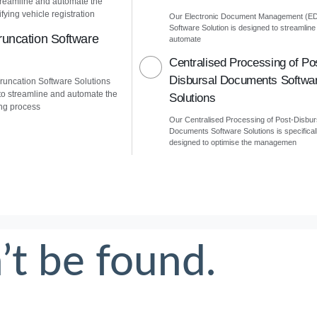
treamline and automate the
fying vehicle registration
Our Electronic Document Management (E
Software Solution is designed to streamline
uncation Software
automate
Centralised Processing of Po
Disbursal Documents Softwa
uncation Software Solutions
to streamline and automate the
Solutions
ng process
Our Centralised Processing of Post-Disbur
Documents Software Solutions is specifical
designed to optimise the managemen
’t be found.