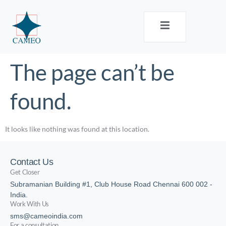
The page can’t be
found.
It looks like nothing was found at this location.
Contact Us
Get Closer
Subramanian Building #1, Club House Road Chennai 600 002 -
India.
Work With Us
sms@cameoindia.com
For a consultation