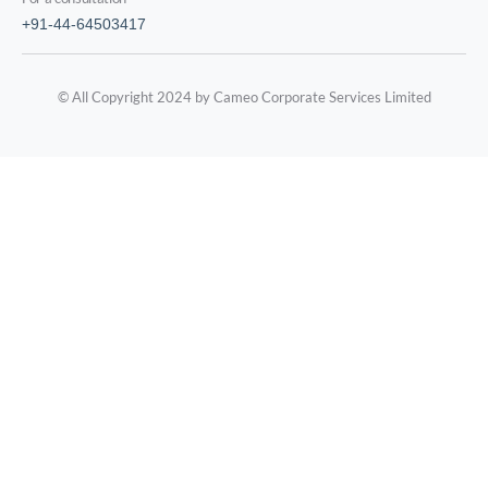
+91-44-64503417
© All Copyright 2024 by Cameo Corporate Services Limited