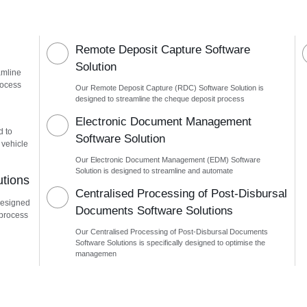
Remote Deposit Capture Software
Solution
amline
rocess
Our Remote Deposit Capture (RDC) Software Solution is
designed to streamline the cheque deposit process
n
Electronic Document Management
d to
Software Solution
 vehicle
Our Electronic Document Management (EDM) Software
Solution is designed to streamline and automate
utions
Centralised Processing of Post-Disbursal
designed
Documents Software Solutions
 process
Our Centralised Processing of Post-Disbursal Documents
Software Solutions is specifically designed to optimise the
managemen