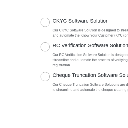
CKYC Software Solution
Our CKYC Software Solution is designed to stre
and automate the Know Your Customer (KYC) p
RC Verification Software Solutio
Our RC Verification Software Solution is designe
streamline and automate the process of verifying
registration
Cheque Truncation Software Sol
Our Cheque Truncation Software Solutions are 
to streamline and automate the cheque clearing