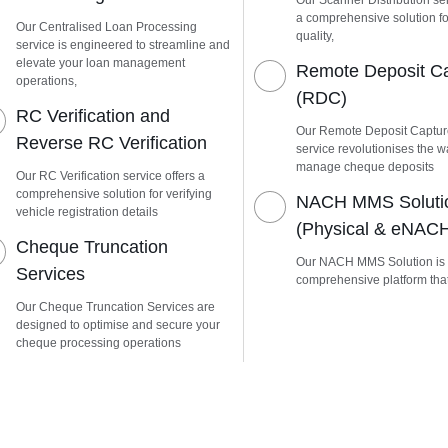
Our Scanner Distribution ser
a comprehensive solution fo
Our Centralised Loan Processing
quality,
service is engineered to streamline and
elevate your loan management
Remote Deposit C
operations,
(RDC)
RC Verification and
Our Remote Deposit Captu
Reverse RC Verification
service revolutionises the 
manage cheque deposits
Our RC Verification service offers a
comprehensive solution for verifying
NACH MMS Soluti
vehicle registration details
(Physical & eNAC
Cheque Truncation
Our NACH MMS Solution is
Services
comprehensive platform tha
Our Cheque Truncation Services are
designed to optimise and secure your
cheque processing operations