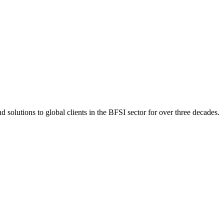
 solutions to global clients in the BFSI sector for over three decades.