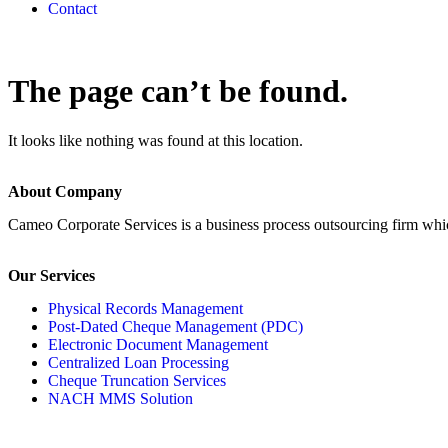
Contact
The page can’t be found.
It looks like nothing was found at this location.
About Company
Cameo Corporate Services is a business process outsourcing firm which 
Our Services
Physical Records Management
Post-Dated Cheque Management (PDC)
Electronic Document Management
Centralized Loan Processing
Cheque Truncation Services
NACH MMS Solution