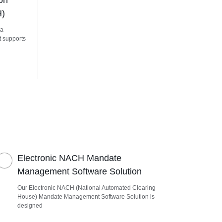
on
H)
 a
t supports
Electronic NACH Mandate
Management Software Solution
Our Electronic NACH (National Automated Clearing
House) Mandate Management Software Solution is
designed