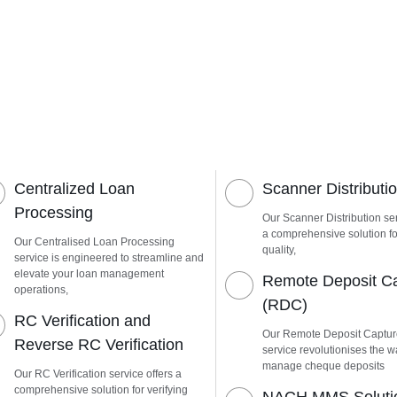
Centralized Loan
Scanner Distributi
Processing
Our Scanner Distribution ser
a comprehensive solution fo
Our Centralised Loan Processing
quality,
service is engineered to streamline and
elevate your loan management
Remote Deposit C
operations,
(RDC)
RC Verification and
Our Remote Deposit Captu
Reverse RC Verification
service revolutionises the 
manage cheque deposits
Our RC Verification service offers a
comprehensive solution for verifying