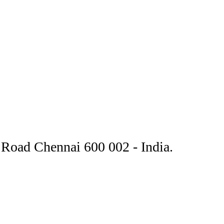
Road Chennai 600 002 - India.