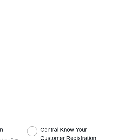
on
Central Know Your
Customer Registration