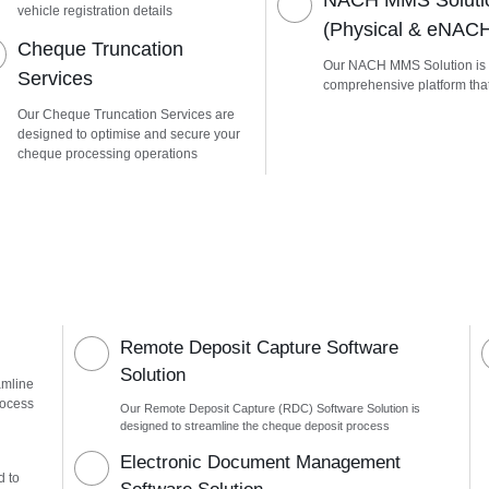
NACH MMS Soluti
vehicle registration details
(Physical & eNAC
Cheque Truncation
Our NACH MMS Solution is
Services
comprehensive platform tha
Our Cheque Truncation Services are
designed to optimise and secure your
cheque processing operations
Remote Deposit Capture Software
Solution
amline
rocess
Our Remote Deposit Capture (RDC) Software Solution is
designed to streamline the cheque deposit process
n
Electronic Document Management
d to