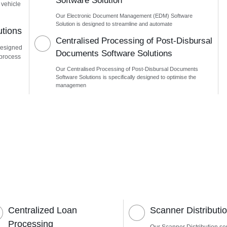
Software Solution
 vehicle
Our Electronic Document Management (EDM) Software
Solution is designed to streamline and automate
utions
Centralised Processing of Post-Disbursal
designed
Documents Software Solutions
 process
Our Centralised Processing of Post-Disbursal Documents
Software Solutions is specifically designed to optimise the
managemen
Centralized Loan
Scanner Distributi
Processing