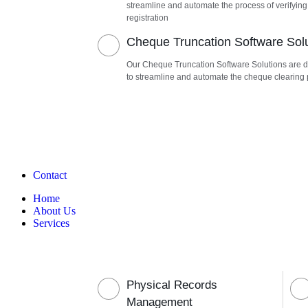
streamline and automate the process of verifying
registration
Cheque Truncation Software Sol
Our Cheque Truncation Software Solutions are 
to streamline and automate the cheque clearing
Contact
Home
About Us
Services
Physical Records
Management