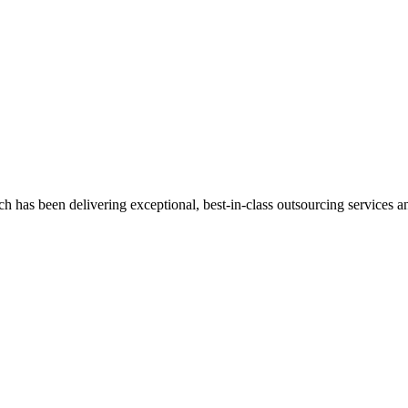
has been delivering exceptional, best-in-class outsourcing services and