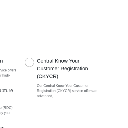
on
Central Know Your
Customer Registration
vice offers
r high-
(CKYCR)
Our Central Know Your Customer
apture
Registration (CKYCR) service offers an
advanced,
re (RDC)
way you