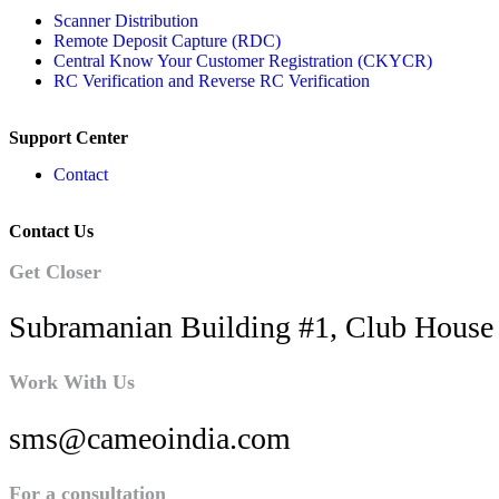
Scanner Distribution
Remote Deposit Capture (RDC)
Central Know Your Customer Registration (CKYCR)
RC Verification and Reverse RC Verification
Support Center
Contact
Contact Us
Get Closer
Subramanian Building #1, Club House 
Work With Us
sms@cameoindia.com
For a consultation