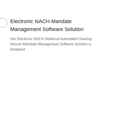
Electronic NACH Mandate
Management Software Solution
Our Electronic NACH (National Automated Clearing
House) Mandate Management Software Solution is
designed