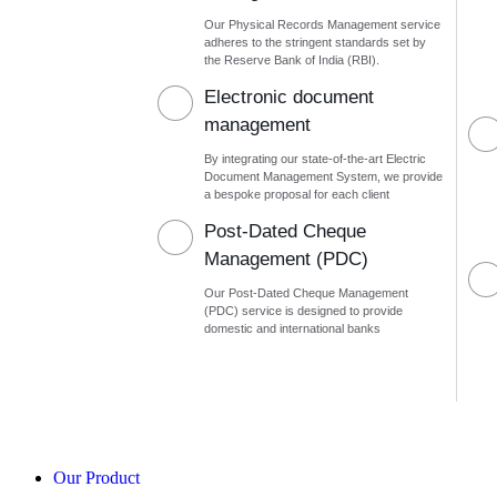
Our Physical Records Management service
adheres to the stringent standards set by
the Reserve Bank of India (RBI).
Electronic document
management
By integrating our state-of-the-art Electric
Document Management System, we provide
a bespoke proposal for each client
Post-Dated Cheque
Management (PDC)
Our Post-Dated Cheque Management
(PDC) service is designed to provide
domestic and international banks
Our Product