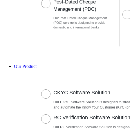
Post-Dated Cheque
Management (PDC)
Our Post-Dated Cheque Management
(PDC) service is designed to provide
domestic and international banks
Our Product
CKYC Software Solution
Our CKYC Software Solution is designed to stre
and automate the Know Your Customer (KYC) p
RC Verification Software Solutio
Our RC Verification Software Solution is designe