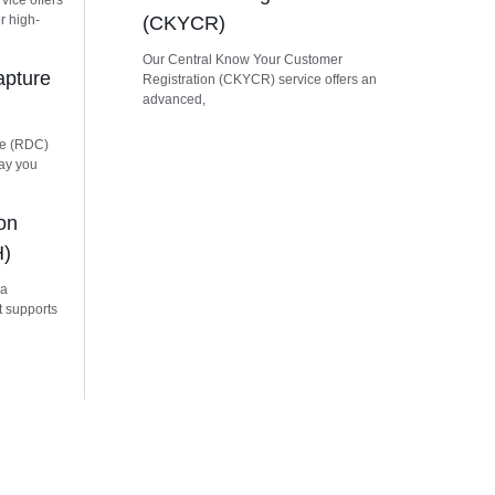
vice offers
r high-
(CKYCR)
Our Central Know Your Customer
apture
Registration (CKYCR) service offers an
advanced,
re (RDC)
way you
on
H)
 a
t supports