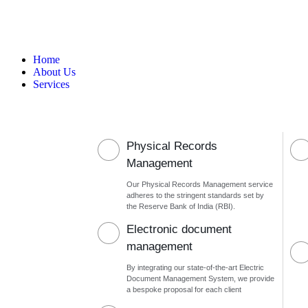
Home
About Us
Services
Physical Records
Management
Our Physical Records Management service
adheres to the stringent standards set by
the Reserve Bank of India (RBI).
Electronic document
management
By integrating our state-of-the-art Electric
Document Management System, we provide
a bespoke proposal for each client