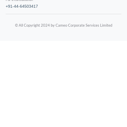
+91-44-64503417
© All Copyright 2024 by Cameo Corporate Services Limited