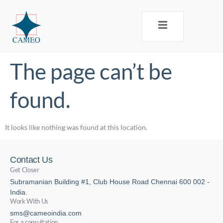
The page can’t be
found.
It looks like nothing was found at this location.
Contact Us
Get Closer
Subramanian Building #1, Club House Road Chennai 600 002 -
India.
Work With Us
sms@cameoindia.com
For a consultation