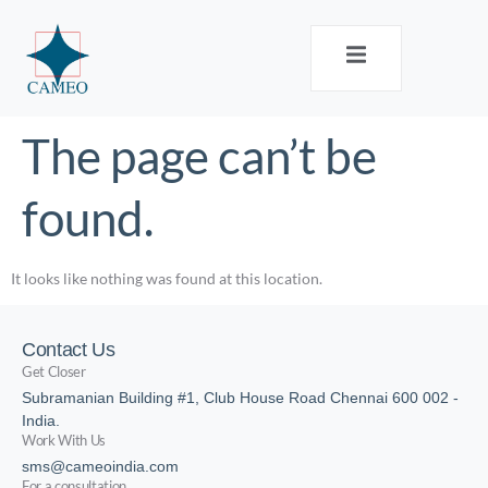
The page can’t be
found.
It looks like nothing was found at this location.
Contact Us
Get Closer
Subramanian Building #1, Club House Road Chennai 600 002 -
India.
Work With Us
sms@cameoindia.com
For a consultation