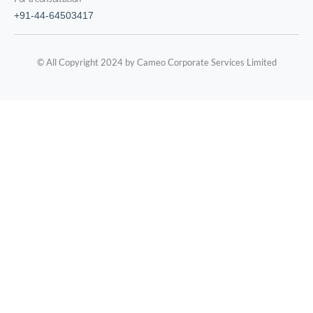
+91-44-64503417
© All Copyright 2024 by Cameo Corporate Services Limited