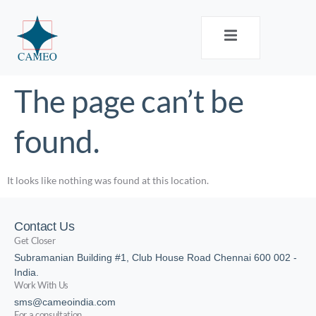
The page can’t be
found.
It looks like nothing was found at this location.
Contact Us
Get Closer
Subramanian Building #1, Club House Road Chennai 600 002 -
India.
Work With Us
sms@cameoindia.com
For a consultation