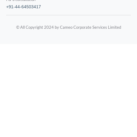
+91-44-64503417
© All Copyright 2024 by Cameo Corporate Services Limited