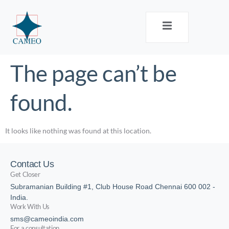
The page can’t be
found.
It looks like nothing was found at this location.
Contact Us
Get Closer
Subramanian Building #1, Club House Road Chennai 600 002 -
India.
Work With Us
sms@cameoindia.com
For a consultation