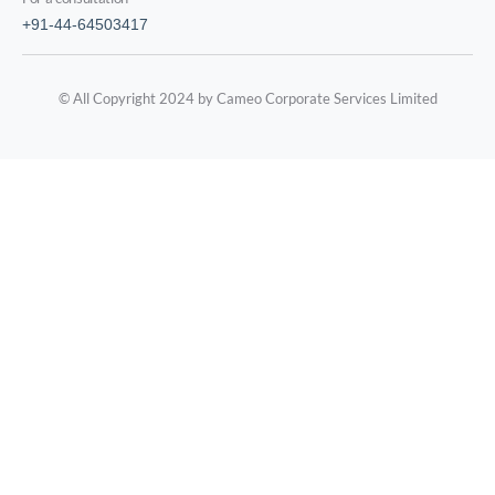
+91-44-64503417
© All Copyright 2024 by Cameo Corporate Services Limited