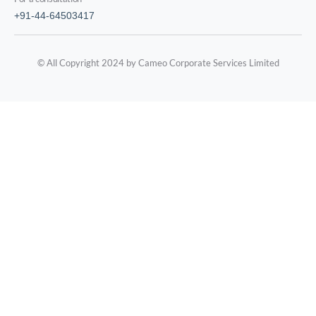
+91-44-64503417
© All Copyright 2024 by Cameo Corporate Services Limited