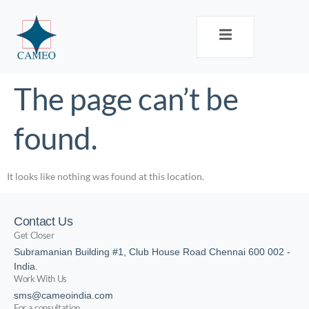
The page can’t be
found.
It looks like nothing was found at this location.
Contact Us
Get Closer
Subramanian Building #1, Club House Road Chennai 600 002 -
India.
Work With Us
sms@cameoindia.com
For a consultation