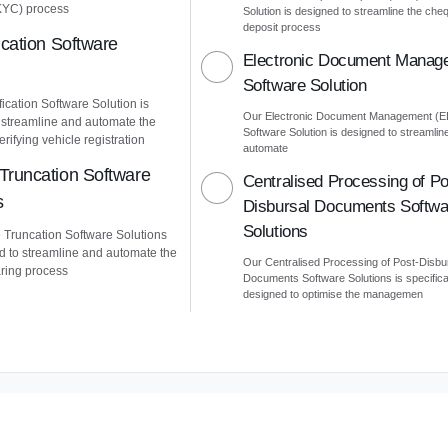
KYC) process
Solution is designed to streamline the che
deposit process
ication Software
Electronic Document Manag
Software Solution
ication Software Solution is
Our Electronic Document Management (
 streamline and automate the
Software Solution is designed to streamlin
erifying vehicle registration
automate
Truncation Software
Centralised Processing of Po
s
Disbursal Documents Softwa
Solutions
Truncation Software Solutions
d to streamline and automate the
Our Centralised Processing of Post-Disbu
ring process
Documents Software Solutions is specifica
designed to optimise the managemen