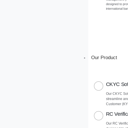
designed to pro
international ba
Our Product
CKYC Soft
Our CKYC Soft
streamline an
Customer (KY
RC Verific
Our RC Verific