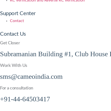
RC Verification and Reverse RC Verification
Support Center
Contact
Contact Us
Get Closer
Subramanian Building #1, Club House R
Work With Us
sms@cameoindia.com
For a consultation
+91-44-64503417