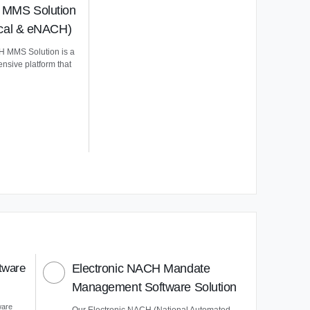
MMS Solution
ical & eNACH)
 MMS Solution is a
nsive platform that
tware
Electronic NACH Mandate
Management Software Solution
ware