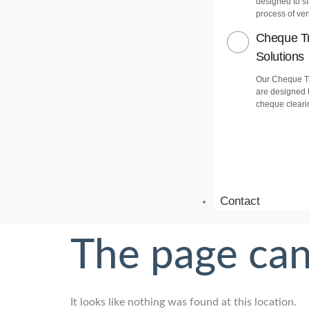
designed to s
process of veri
Cheque Tr
Solutions
Our Cheque Tr
are designed 
cheque cleari
Contact
The page can
It looks like nothing was found at this location.