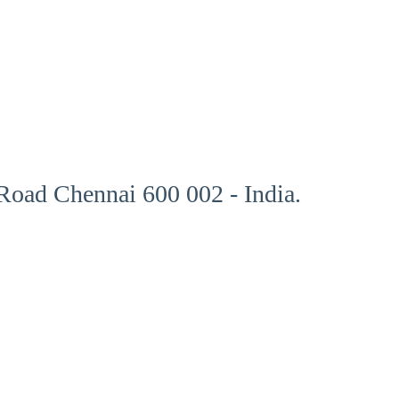
oad Chennai 600 002 - India.