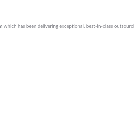
which has been delivering exceptional, best-in-class outsourcing