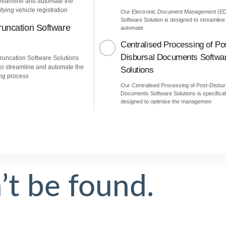
treamline and automate the
fying vehicle registration
Our Electronic Document Management (E
Software Solution is designed to streamline
uncation Software
automate
Centralised Processing of Po
Disbursal Documents Softwa
uncation Software Solutions
to streamline and automate the
Solutions
ng process
Our Centralised Processing of Post-Disbur
Documents Software Solutions is specifical
designed to optimise the managemen
’t be found.