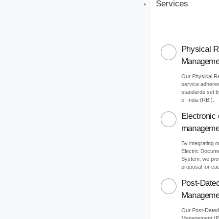
Services
Physical 
Manageme
Our Physical 
service adheres 
standards set 
of India (RBI).
Electronic
manageme
By integrating o
Electric Docu
System, we pro
proposal for eac
Post-Date
Manageme
Our Post-Date
Management (PD