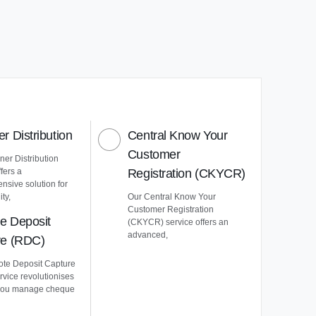
r Distribution
Central Know Your
Customer
er Distribution
ffers a
Registration (CKYCR)
nsive solution for
ty,
Our Central Know Your
Customer Registration
e Deposit
(CKYCR) service offers an
advanced,
re (RDC)
te Deposit Capture
vice revolutionises
you manage cheque