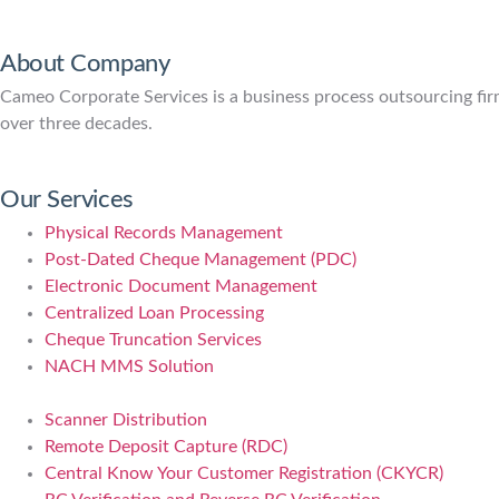
About Company
Cameo Corporate Services is a business process outsourcing firm 
over three decades.
Our Services
Physical Records Management
Post-Dated Cheque Management (PDC)
Electronic Document Management
Centralized Loan Processing
Cheque Truncation Services
NACH MMS Solution
Scanner Distribution
Remote Deposit Capture (RDC)
Central Know Your Customer Registration (CKYCR)