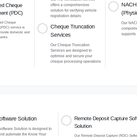
NACH 
ed Cheque
offers a comprehensive
solution for verifying vehicle
(Phys
ent (PDC)
registration details
ted Cheque
Our NACH
Cheque Truncation
PDC) service is
comprehe
provide domestic and
Services
supports
 banks
Our Cheque Truncation
Services are designed to
optimise and secure your
cheque processing operations
ftware Solution
Remote Deposit Capture Sof
Solution
ftware Solution is designed to
and automate the Know Your
Our Remote Deposit Capture (RDC) Soft