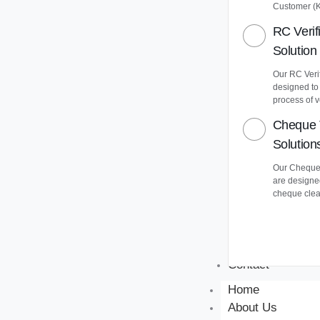
Customer (
RC Verif
Solution
Our RC Verif
designed to
process of v
Cheque 
Solution
Our Cheque 
are designe
cheque clea
Contact
Home
About Us