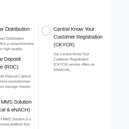
r Distribution
Central Know Your
Customer Registration
er Distribution
ffers a comprehensive
(CKYCR)
or high-quality,
Our Central Know Your
e Deposit
Customer Registration
(CKYCR) service offers an
re (RDC)
advanced,
te Deposit Capture
vice revolutionises
you manage cheque
MMS Solution
ical & eNACH)
 MMS Solution is a
nsive platform that