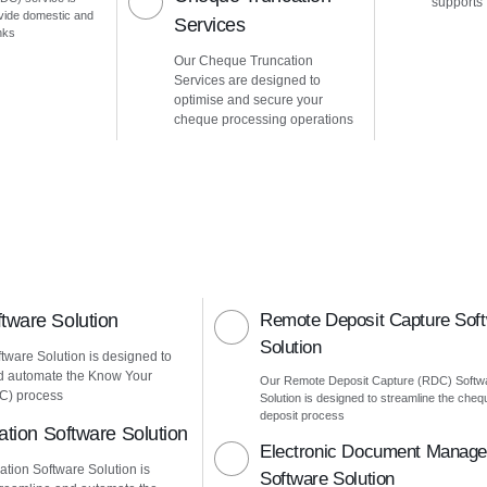
supports
vide domestic and
Services
nks
Our Cheque Truncation
Services are designed to
optimise and secure your
cheque processing operations
ware Solution
Remote Deposit Capture Sof
Solution
ware Solution is designed to
d automate the Know Your
Our Remote Deposit Capture (RDC) Softw
C) process
Solution is designed to streamline the cheq
deposit process
ation Software Solution
Electronic Document Manag
ation Software Solution is
Software Solution