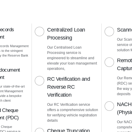
Records
Centralized Loan
Scanne
nt
Processing
Our Scann
service o
Records Management
Our Centralised Loan
solution f
to the stringent
Processing service is
by the Reserve Bank
engineered to streamline and
Remot
elevate your loan management
Captu
operations,
 document
nt
RC Verification and
Our Remo
(RDC) ser
Reverse RC
ur state-of-the-art
the way 
ment Management
Verification
deposits
vide a bespoke
h client
NACH 
Our RC Verification service
d Cheque
offers a comprehensive solution
(Phys
for verifying vehicle registration
nt (PDC)
details
Our NACH
d Cheque
comprehe
Cheque Truncation
C) service is