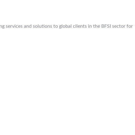
 services and solutions to global clients in the BFSI sector for