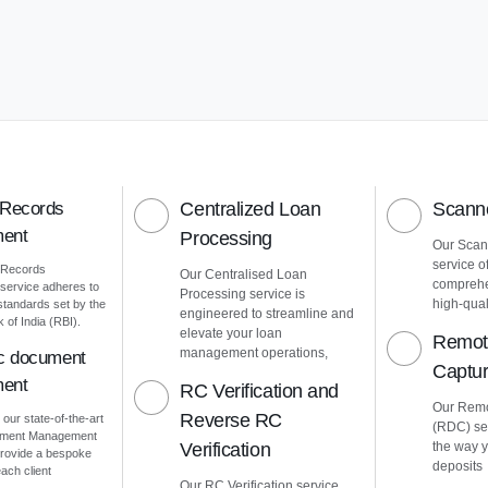
 Records
Centralized Loan
Scanne
ent
Processing
Our Scann
service o
 Records
Our Centralised Loan
comprehe
ervice adheres to
Processing service is
high-quali
 standards set by the
engineered to streamline and
of India (RBI).
elevate your loan
Remot
management operations,
ic document
Captu
ent
RC Verification and
Our Remo
Reverse RC
 our state-of-the-art
(RDC) ser
cument Management
Verification
the way 
rovide a bespoke
deposits
ach client
Our RC Verification service