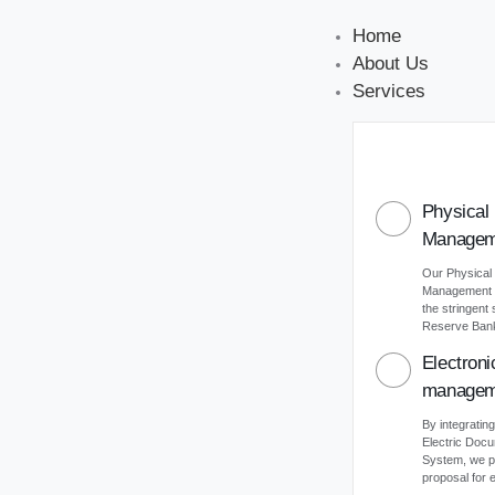
Home
About Us
Services
Physical
Managem
Our Physical
Management s
the stringent
Reserve Bank 
Electron
managem
By integrating
Electric Do
System, we p
proposal for e