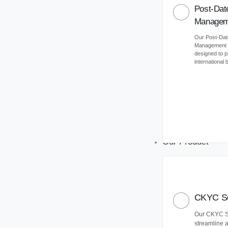
Post-Dat
Managem
Our Post-Da
Management (
designed to 
international
Our Product
CKYC So
Our CKYC So
streamline 