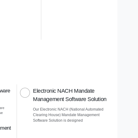
tware
Electronic NACH Mandate
Management Software Solution
are
Our Electronic NACH (National Automated
ue
Clearing House) Mandate Management
Software Solution is designed
ement