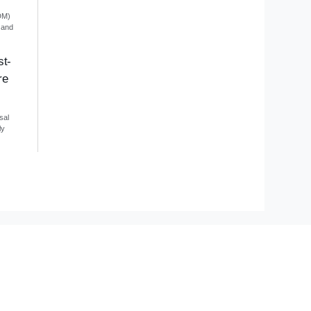
DM)
 and
st-
re
sal
ly