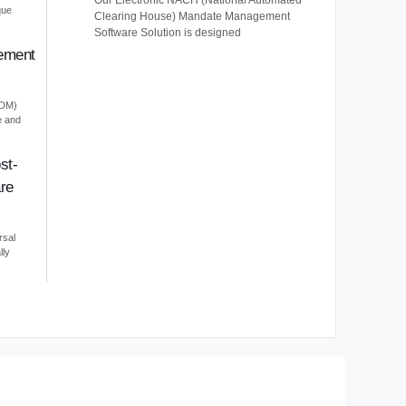
Our Electronic NACH (National Automated
que
Clearing House) Mandate Management
Software Solution is designed
ement
EDM)
e and
st-
re
rsal
lly