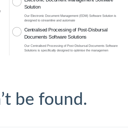
Solution
e
Our Electronic Document Management (EDM) Software Solution is
designed to streamline and automate
Centralised Processing of Post-Disbursal
Documents Software Solutions
Our Centralised Processing of Post-Disbursal Documents Software
Solutions is specifically designed to optimise the managemen
’t be found.