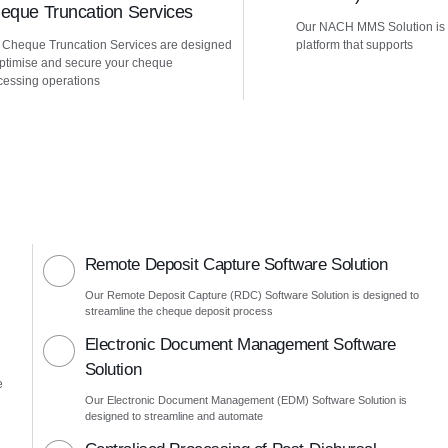
eque Truncation Services
Our NACH MMS Solution is
 Cheque Truncation Services are designed
platform that supports
optimise and secure your cheque
cessing operations
Remote Deposit Capture Software Solution
Our Remote Deposit Capture (RDC) Software Solution is designed to
streamline the cheque deposit process
Electronic Document Management Software
Solution
e
Our Electronic Document Management (EDM) Software Solution is
designed to streamline and automate