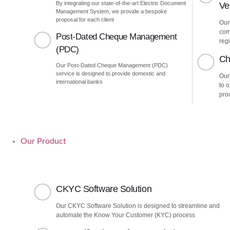
By integrating our state-of-the-art Electric Document
Ver
Management System, we provide a bespoke
proposal for each client
Our 
com
Post-Dated Cheque Management
regi
(PDC)
Ch
Our Post-Dated Cheque Management (PDC)
service is designed to provide domestic and
Our
international banks
to 
pro
Our Product
CKYC Software Solution
Our CKYC Software Solution is designed to streamline and
automate the Know Your Customer (KYC) process