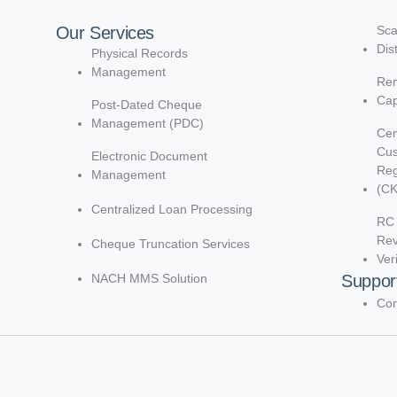
Our Services
Sca
Dis
Physical Records
Management
Rem
Cap
Post-Dated Cheque
Management (PDC)
Cen
Cu
Electronic Document
Reg
Management
(C
Centralized Loan Processing
RC 
Re
Cheque Truncation Services
Ver
NACH MMS Solution
Suppor
Con
d