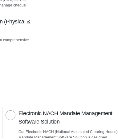
u manage cheque
 (Physical &
 a comprehensive
Electronic NACH Mandate Management
Software Solution
Our Electronic NACH (National Automated Clearing House)
Mandate Management Software Solution is designed