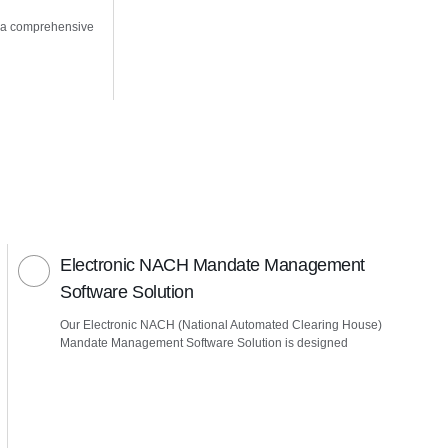
 a comprehensive
Electronic NACH Mandate Management
Software Solution
Our Electronic NACH (National Automated Clearing House)
Mandate Management Software Solution is designed