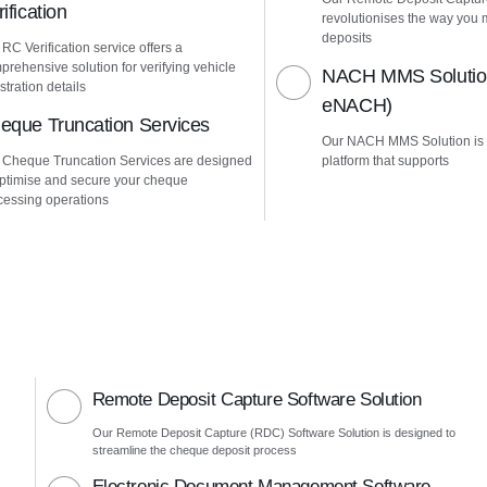
ification
revolutionises the way yo
deposits
RC Verification service offers a
prehensive solution for verifying vehicle
NACH MMS Solution
stration details
eNACH)
eque Truncation Services
Our NACH MMS Solution is
 Cheque Truncation Services are designed
platform that supports
optimise and secure your cheque
cessing operations
Remote Deposit Capture Software Solution
Our Remote Deposit Capture (RDC) Software Solution is designed to
streamline the cheque deposit process
Electronic Document Management Software