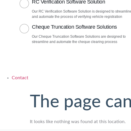
RC Verification Software Solution
Our RC Verification Software Solution is designed to streamlin
and automate the process of verifying vehicle registration
Cheque Truncation Software Solutions
Our Cheque Truncation Software Solutions are designed to
streamline and automate the cheque clearing process
Contact
The page can
It looks like nothing was found at this location.