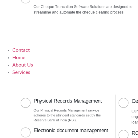
Our Cheque Truncation Software Solutions are designed to
streamline and automate the cheque clearing process
Contact
Home
About Us
Services
Physical Records Management
Ce
Our Physical Records Management service
Our
adheres to the stringent standards set by the
eng
Reserve Bank of India (RBI).
loa
Electronic document management
RC