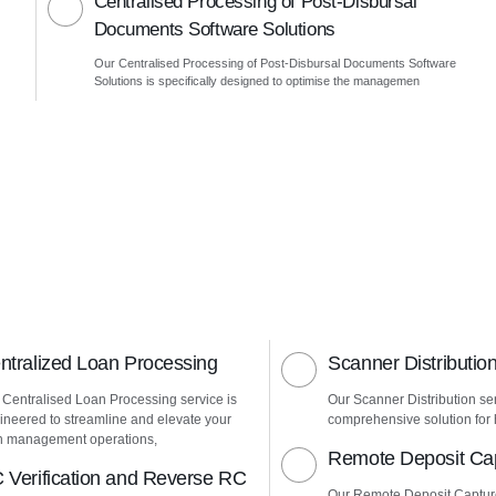
Centralised Processing of Post-Disbursal
Documents Software Solutions
Our Centralised Processing of Post-Disbursal Documents Software
Solutions is specifically designed to optimise the managemen
ntralized Loan Processing
Scanner Distributio
 Centralised Loan Processing service is
Our Scanner Distribution ser
ineered to streamline and elevate your
comprehensive solution for h
n management operations,
Remote Deposit Ca
 Verification and Reverse RC
Our Remote Deposit Captur