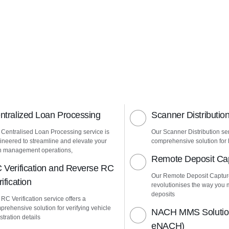
ntralized Loan Processing
Scanner Distributio
 Centralised Loan Processing service is
Our Scanner Distribution ser
ineered to streamline and elevate your
comprehensive solution for h
n management operations,
Remote Deposit Ca
 Verification and Reverse RC
Our Remote Deposit Captur
ification
revolutionises the way yo
deposits
RC Verification service offers a
prehensive solution for verifying vehicle
NACH MMS Solution
stration details
eNACH)