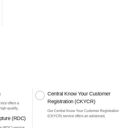
n
Central Know Your Customer
Registration (CKYCR)
vice offers a
igh-quality,
Our Central Know Your Customer Registration
(CKYCR) service offers an advanced,
pture (RDC)
e (RDC) service