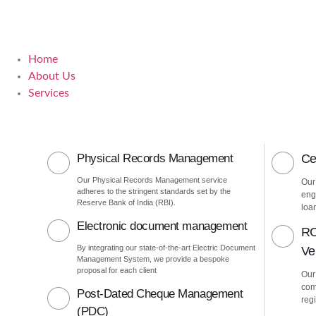
Home
About Us
Services
Physical Records Management
Ce
Our Physical Records Management service
Our
adheres to the stringent standards set by the
eng
Reserve Bank of India (RBI).
loa
Electronic document management
RC
By integrating our state-of-the-art Electric Document
Ver
Management System, we provide a bespoke
proposal for each client
Our 
com
Post-Dated Cheque Management
regi
(PDC)