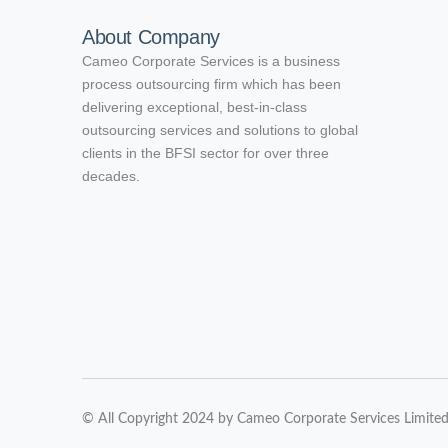
About Company
Cameo Corporate Services is a business
process outsourcing firm which has been
delivering exceptional, best-in-class
outsourcing services and solutions to global
clients in the BFSI sector for over three
decades.
© All Copyright 2024 by Cameo Corporate Services Limite