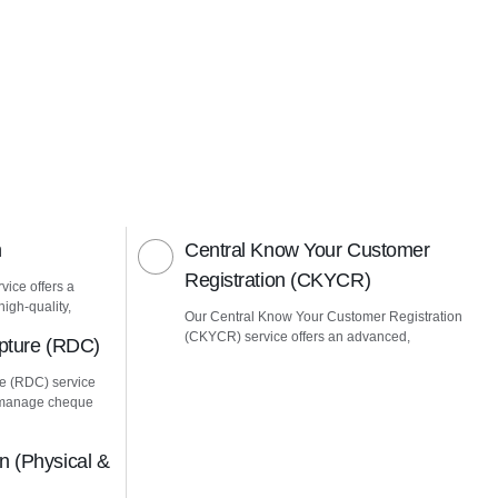
n
Central Know Your Customer
Registration (CKYCR)
vice offers a
igh-quality,
Our Central Know Your Customer Registration
(CKYCR) service offers an advanced,
pture (RDC)
e (RDC) service
u manage cheque
 (Physical &