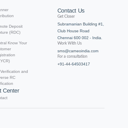
nner
Contact Us
tribution
Get Closer
Subramanian Building #1,
ote Deposit
Club House Road
ture (RDC)
Chennai 600 002 - India.
tral Know Your
Work With Us
stomer
sms@cameoindia.com
istration
For a consultation
KYCR)
+91-44-64503417
Verification and
verse RC
ification
t Center
tact