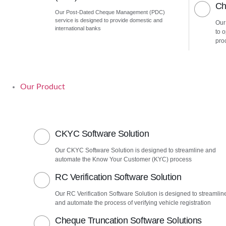
Ch
Our Post-Dated Cheque Management (PDC)
service is designed to provide domestic and
Our
international banks
to 
pro
Our Product
CKYC Software Solution
Our CKYC Software Solution is designed to streamline and
automate the Know Your Customer (KYC) process
RC Verification Software Solution
Our RC Verification Software Solution is designed to streamlin
and automate the process of verifying vehicle registration
Cheque Truncation Software Solutions