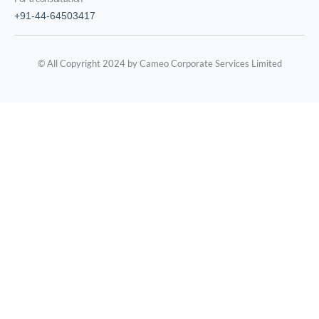
+91-44-64503417
© All Copyright 2024 by Cameo Corporate Services Limited