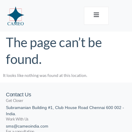
The page can’t be
found.
It looks like nothing was found at this location.
Contact Us
Get Closer
Subramanian Building #1, Club House Road Chennai 600 002 -
India.
Work With Us
sms@cameoindia.com
For a consultation