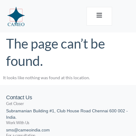
The page can’t be
found.
It looks like nothing was found at this location.
Contact Us
Get Closer
Subramanian Building #1, Club House Road Chennai 600 002 -
India.
Work With Us
sms@cameoindia.com
For a consultation