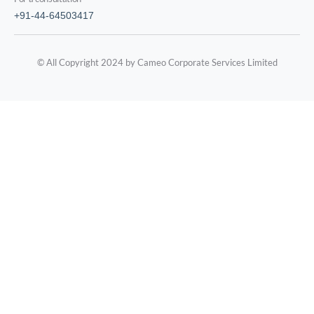
+91-44-64503417
© All Copyright 2024 by Cameo Corporate Services Limited