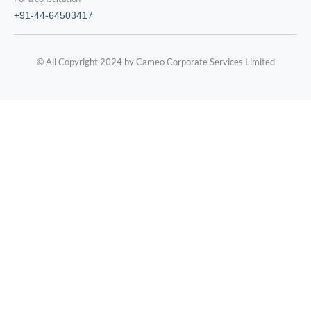
+91-44-64503417
© All Copyright 2024 by Cameo Corporate Services Limited