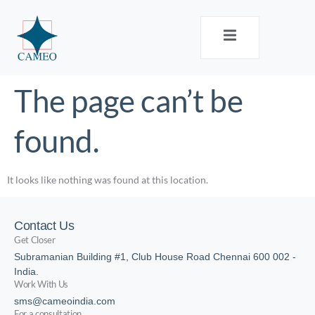
The page can’t be
found.
It looks like nothing was found at this location.
Contact Us
Get Closer
Subramanian Building #1, Club House Road Chennai 600 002 -
India.
Work With Us
sms@cameoindia.com
For a consultation