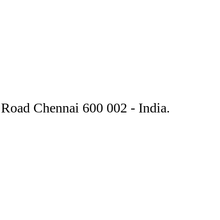
Road Chennai 600 002 - India.