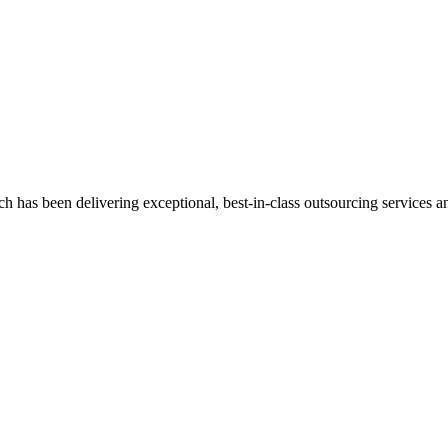
has been delivering exceptional, best-in-class outsourcing services and