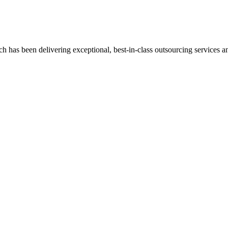
has been delivering exceptional, best-in-class outsourcing services and