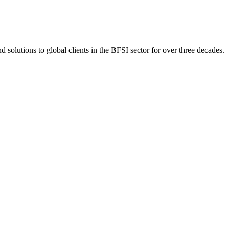
 solutions to global clients in the BFSI sector for over three decades.