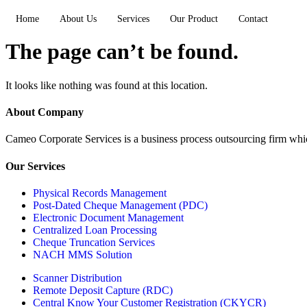
Home
About Us
Services
Our Product
Contact
The page can’t be found.
It looks like nothing was found at this location.
About Company
Cameo Corporate Services is a business process outsourcing firm which 
Our Services
Physical Records Management
Post-Dated Cheque Management (PDC)
Electronic Document Management
Centralized Loan Processing
Cheque Truncation Services
NACH MMS Solution
Scanner Distribution
Remote Deposit Capture (RDC)
Central Know Your Customer Registration (CKYCR)