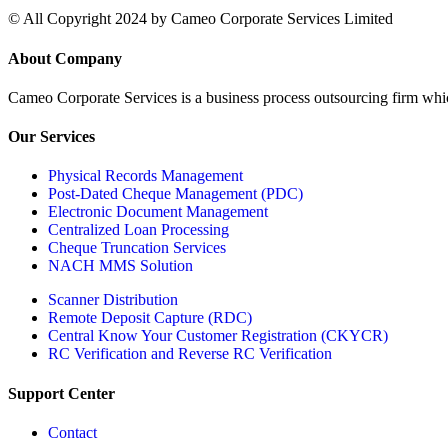
© All Copyright 2024 by Cameo Corporate Services Limited
About Company
Cameo Corporate Services is a business process outsourcing firm which 
Our Services
Physical Records Management
Post-Dated Cheque Management (PDC)
Electronic Document Management
Centralized Loan Processing
Cheque Truncation Services
NACH MMS Solution
Scanner Distribution
Remote Deposit Capture (RDC)
Central Know Your Customer Registration (CKYCR)
RC Verification and Reverse RC Verification
Support Center
Contact