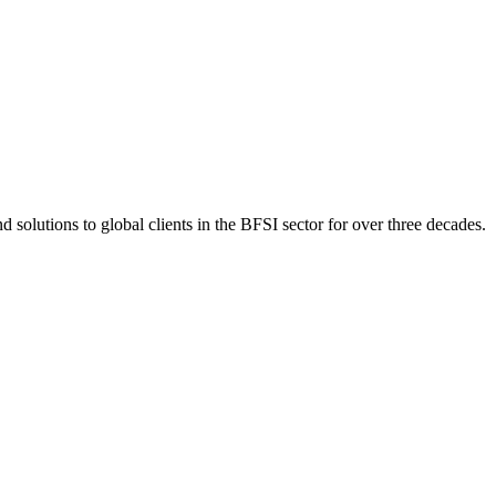
 solutions to global clients in the BFSI sector for over three decades.