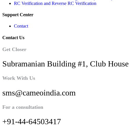
RC Verification and Reverse RC Verification
Support Center
Contact
Contact Us
Get Closer
Subramanian Building #1, Club House 
Work With Us
sms@cameoindia.com
For a consultation
+91-44-64503417