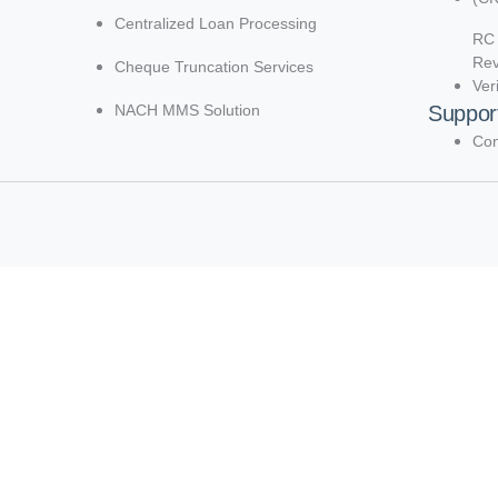
Centralized Loan Processing
RC 
Re
Cheque Truncation Services
Ver
NACH MMS Solution
Suppor
Con