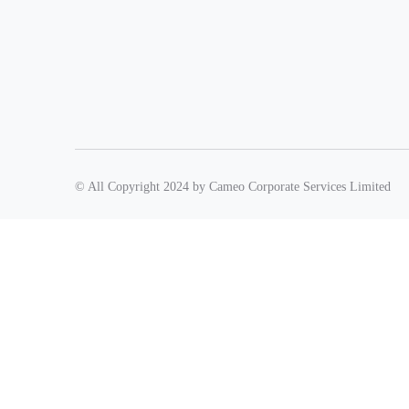
© All Copyright 2024 by Cameo Corporate Services Limited