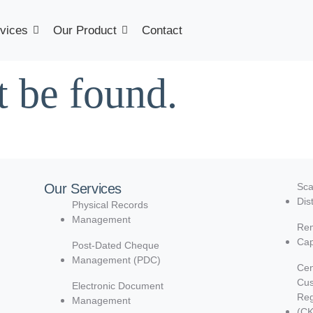
vices
Our Product
Contact
t be found.
Our Services
Sca
Dis
Physical Records
Management
Rem
Cap
Post-Dated Cheque
Management (PDC)
Cen
Cu
Electronic Document
Reg
Management
(C