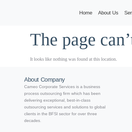
Home
About Us
Ser
The page can’
It looks like nothing was found at this location.
About Company
Cameo Corporate Services is a business
process outsourcing firm which has been
delivering exceptional, best-in-class
outsourcing services and solutions to global
clients in the BFSI sector for over three
decades.