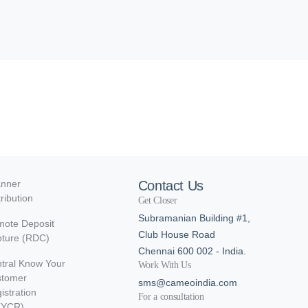
nner
Contact Us
tribution
Get Closer
Subramanian Building #1,
ote Deposit
Club House Road
ture (RDC)
Chennai 600 002 - India.
tral Know Your
Work With Us
stomer
sms@cameoindia.com
istration
For a consultation
KYCR)