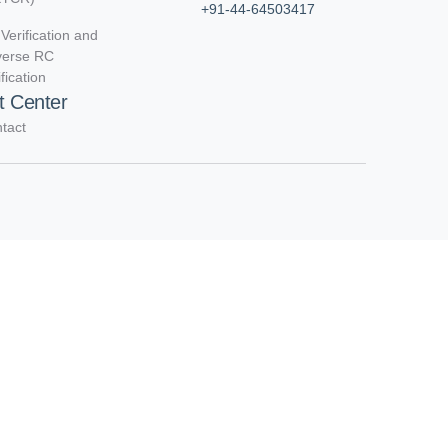
+91-44-64503417
Verification and
verse RC
ification
t Center
tact