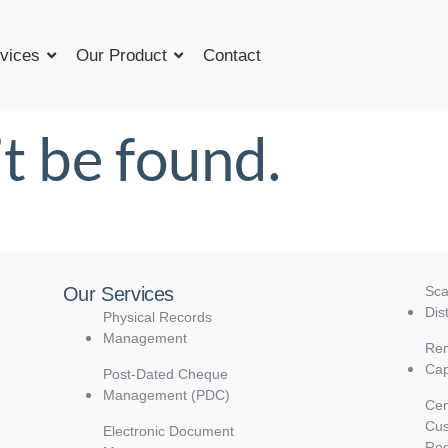
vices
Our Product
Contact
t be found.
Our Services
Sca
Dis
Physical Records
Management
Rem
Cap
Post-Dated Cheque
Management (PDC)
Cen
Cu
Electronic Document
Reg