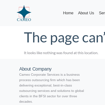
Home
About Us
Ser
The page can’
It looks like nothing was found at this location.
About Company
Cameo Corporate Services is a business
process outsourcing firm which has been
delivering exceptional, best-in-class
outsourcing services and solutions to global
clients in the BFSI sector for over three
decades.