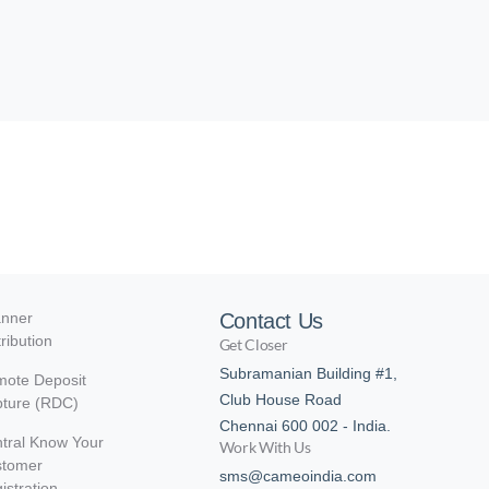
nner
Contact Us
tribution
Get Closer
Subramanian Building #1,
ote Deposit
Club House Road
ture (RDC)
Chennai 600 002 - India.
tral Know Your
Work With Us
stomer
sms@cameoindia.com
istration