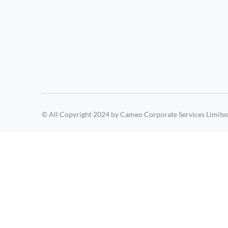
© All Copyright 2024 by Cameo Corporate Services Limite