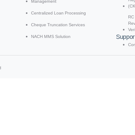
Management
(C
Centralized Loan Processing
RC 
Re
Cheque Truncation Services
Ver
Suppor
NACH MMS Solution
Con
d