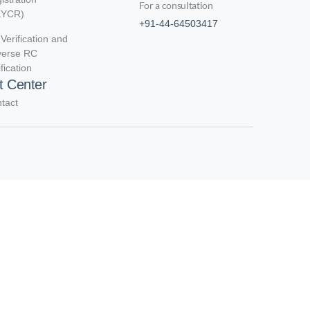
For a consultation
KYCR)
+91-44-64503417
Verification and
verse RC
ification
t Center
tact