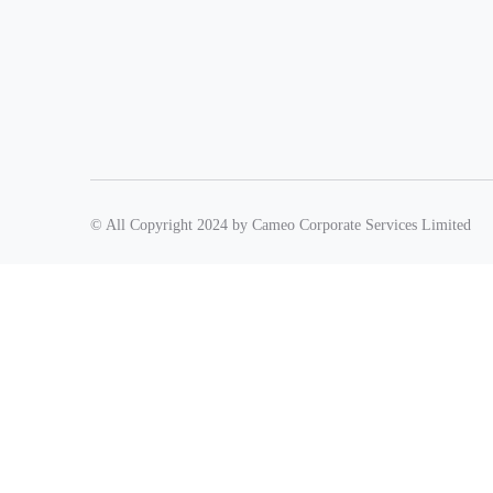
© All Copyright 2024 by Cameo Corporate Services Limited