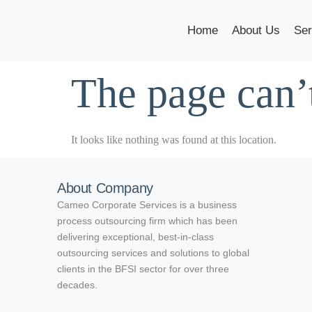
Home
About Us
Ser
The page can’
It looks like nothing was found at this location.
About Company
Cameo Corporate Services is a business
process outsourcing firm which has been
delivering exceptional, best-in-class
outsourcing services and solutions to global
clients in the BFSI sector for over three
decades.