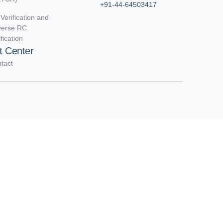
+91-44-64503417
Verification and
verse RC
ification
t Center
tact