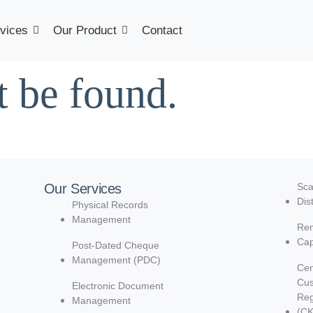
vices
Our Product
Contact
t be found.
Our Services
Sca
Dis
Physical Records
Management
Rem
Cap
Post-Dated Cheque
Management (PDC)
Cen
Cu
Electronic Document
Reg
Management
(C