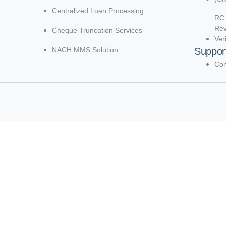
Centralized Loan Processing
RC 
Re
Cheque Truncation Services
Ver
NACH MMS Solution
Suppor
Con