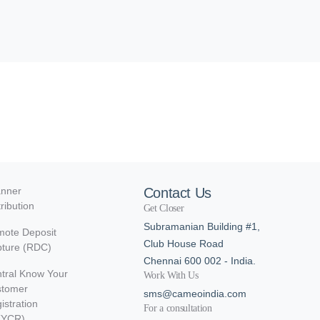
nner
Contact Us
tribution
Get Closer
Subramanian Building #1,
ote Deposit
Club House Road
ture (RDC)
Chennai 600 002 - India.
tral Know Your
Work With Us
stomer
sms@cameoindia.com
istration
For a consultation
KYCR)