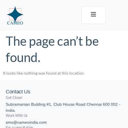
The page can’t be
found.
It looks like nothing was found at this location.
Contact Us
Get Closer
Subramanian Building #1, Club House Road Chennai 600 002 -
India.
Work With Us
sms@cameoindia.com
For a consultation