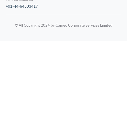
+91-44-64503417
© All Copyright 2024 by Cameo Corporate Services Limited