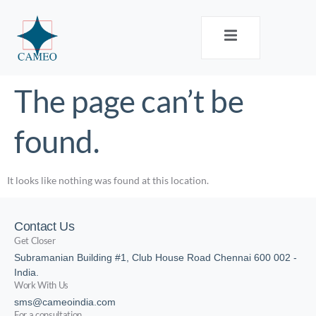
The page can’t be
found.
It looks like nothing was found at this location.
Contact Us
Get Closer
Subramanian Building #1, Club House Road Chennai 600 002 -
India.
Work With Us
sms@cameoindia.com
For a consultation