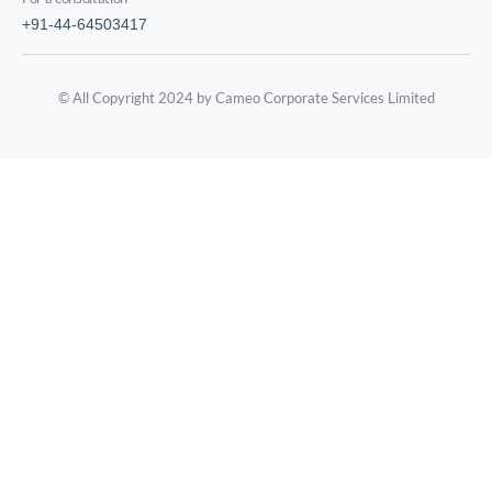
+91-44-64503417
© All Copyright 2024 by Cameo Corporate Services Limited