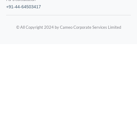
+91-44-64503417
© All Copyright 2024 by Cameo Corporate Services Limited