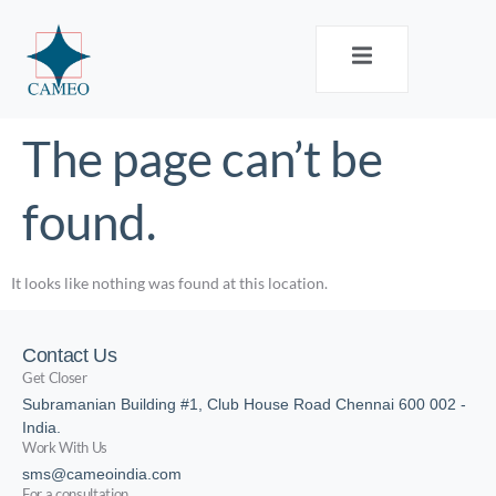
The page can’t be
found.
It looks like nothing was found at this location.
Contact Us
Get Closer
Subramanian Building #1, Club House Road Chennai 600 002 -
India.
Work With Us
sms@cameoindia.com
For a consultation