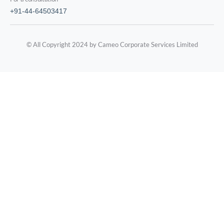
+91-44-64503417
© All Copyright 2024 by Cameo Corporate Services Limited