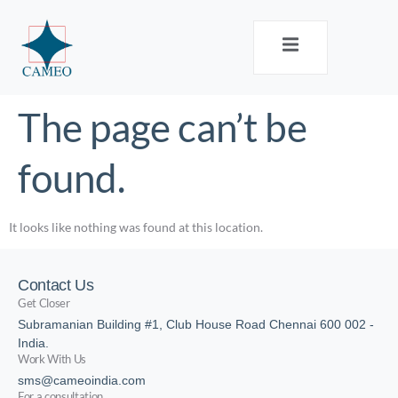
The page can’t be
found.
It looks like nothing was found at this location.
Contact Us
Get Closer
Subramanian Building #1, Club House Road Chennai 600 002 -
India.
Work With Us
sms@cameoindia.com
For a consultation