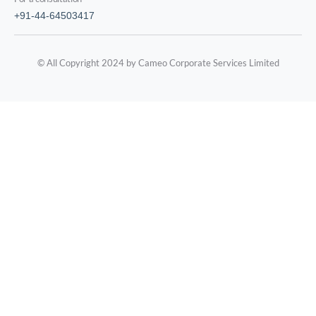
+91-44-64503417
© All Copyright 2024 by Cameo Corporate Services Limited