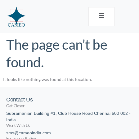
The page can’t be
found.
It looks like nothing was found at this location.
Contact Us
Get Closer
Subramanian Building #1, Club House Road Chennai 600 002 -
India.
Work With Us
sms@cameoindia.com
For a consultation