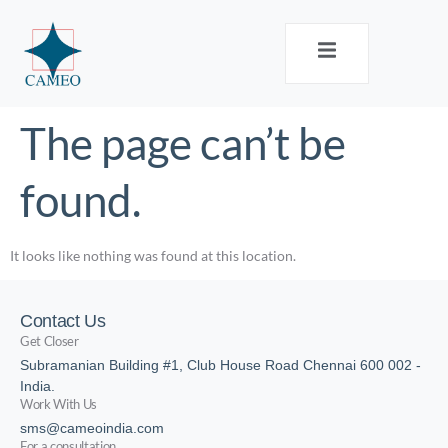
The page can’t be
found.
It looks like nothing was found at this location.
Contact Us
Get Closer
Subramanian Building #1, Club House Road Chennai 600 002 -
India.
Work With Us
sms@cameoindia.com
For a consultation