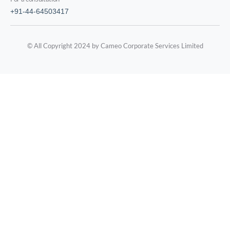
+91-44-64503417
© All Copyright 2024 by Cameo Corporate Services Limited