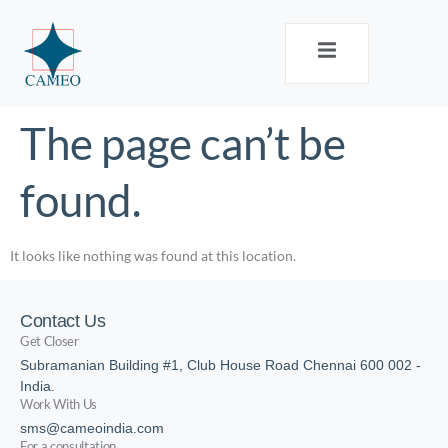
The page can’t be
found.
It looks like nothing was found at this location.
Contact Us
Get Closer
Subramanian Building #1, Club House Road Chennai 600 002 -
India.
Work With Us
sms@cameoindia.com
For a consultation