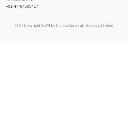
+91-44-64503417
© All Copyright 2024 by Cameo Corporate Services Limited