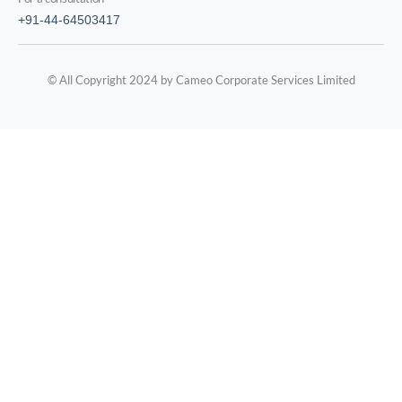
+91-44-64503417
© All Copyright 2024 by Cameo Corporate Services Limited