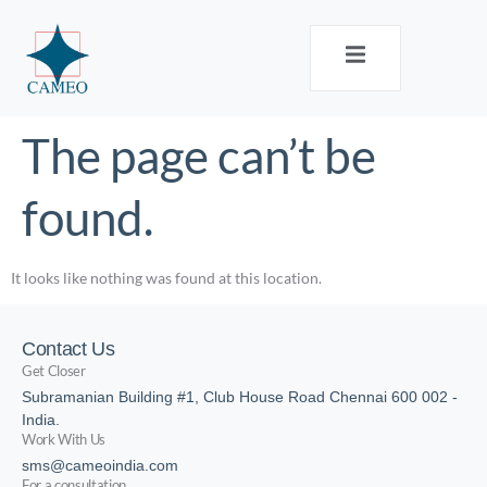
The page can’t be
found.
It looks like nothing was found at this location.
Contact Us
Get Closer
Subramanian Building #1, Club House Road Chennai 600 002 -
India.
Work With Us
sms@cameoindia.com
For a consultation