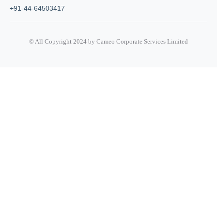
+91-44-64503417
© All Copyright 2024 by Cameo Corporate Services Limited