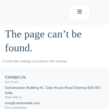
The page can’t be
found.
It looks like nothing was found at this location.
Contact Us
Get Closer
Subramanian Building #1, Club House Road Chennai 600 002 -
India.
Work With Us
sms@cameoindia.com
For a consultation