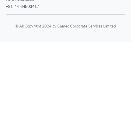
+91-44-64503417
© All Copyright 2024 by Cameo Corporate Services Limited