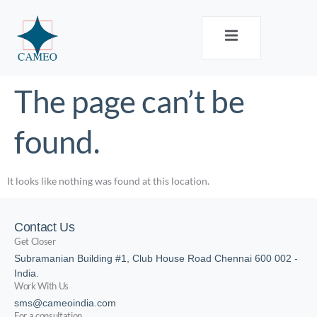
The page can’t be
found.
It looks like nothing was found at this location.
Contact Us
Get Closer
Subramanian Building #1, Club House Road Chennai 600 002 -
India.
Work With Us
sms@cameoindia.com
For a consultation