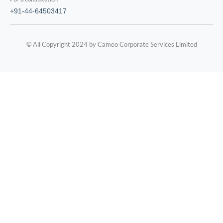
+91-44-64503417
© All Copyright 2024 by Cameo Corporate Services Limited