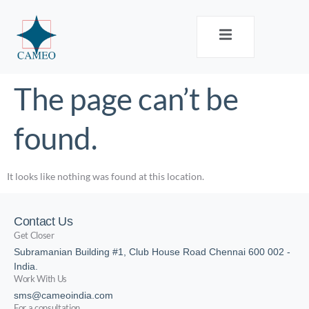
The page can’t be
found.
It looks like nothing was found at this location.
Contact Us
Get Closer
Subramanian Building #1, Club House Road Chennai 600 002 -
India.
Work With Us
sms@cameoindia.com
For a consultation