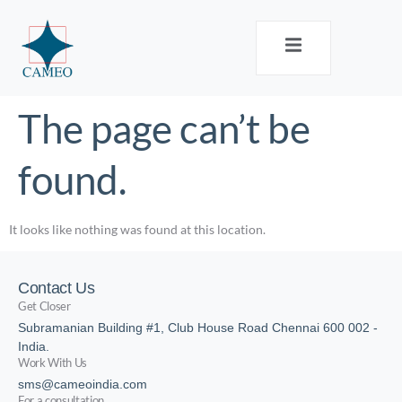
The page can’t be
found.
It looks like nothing was found at this location.
Contact Us
Get Closer
Subramanian Building #1, Club House Road Chennai 600 002 -
India.
Work With Us
sms@cameoindia.com
For a consultation