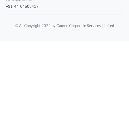
+91-44-64503417
© All Copyright 2024 by Cameo Corporate Services Limited