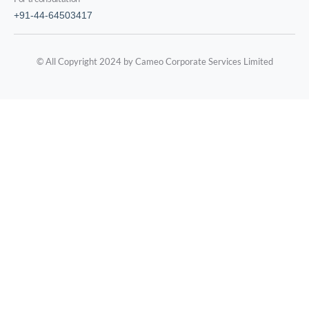
+91-44-64503417
© All Copyright 2024 by Cameo Corporate Services Limited