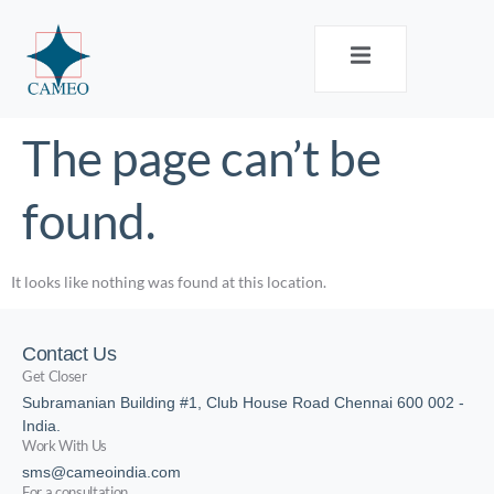
The page can’t be
found.
It looks like nothing was found at this location.
Contact Us
Get Closer
Subramanian Building #1, Club House Road Chennai 600 002 -
India.
Work With Us
sms@cameoindia.com
For a consultation