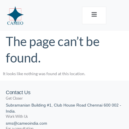
The page can’t be
found.
It looks like nothing was found at this location.
Contact Us
Get Closer
Subramanian Building #1, Club House Road Chennai 600 002 -
India.
Work With Us
sms@cameoindia.com
For a consultation