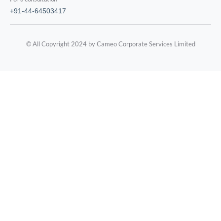
+91-44-64503417
© All Copyright 2024 by Cameo Corporate Services Limited