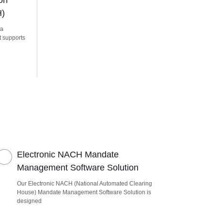
on
H)
 a
t supports
Electronic NACH Mandate
Management Software Solution
Our Electronic NACH (National Automated Clearing
House) Mandate Management Software Solution is
designed