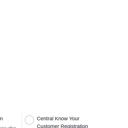
on
Central Know Your
Customer Registration