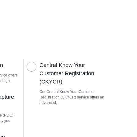
on
Central Know Your
Customer Registration
vice offers
r high-
(CKYCR)
Our Central Know Your Customer
apture
Registration (CKYCR) service offers an
advanced,
re (RDC)
way you