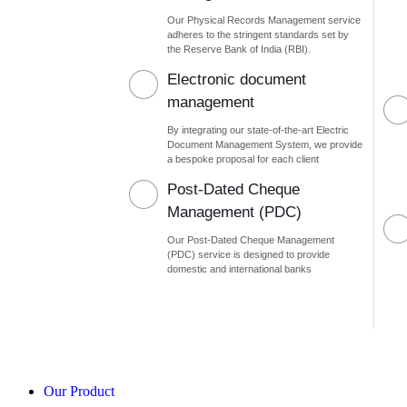
Our Physical Records Management service
adheres to the stringent standards set by
the Reserve Bank of India (RBI).
Electronic document
management
By integrating our state-of-the-art Electric
Document Management System, we provide
a bespoke proposal for each client
Post-Dated Cheque
Management (PDC)
Our Post-Dated Cheque Management
(PDC) service is designed to provide
domestic and international banks
Our Product