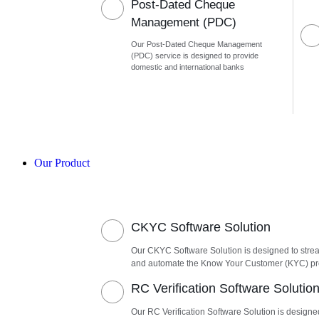
Post-Dated Cheque
Management (PDC)
Our Post-Dated Cheque Management
(PDC) service is designed to provide
domestic and international banks
Our Product
CKYC Software Solution
Our CKYC Software Solution is designed to stre
and automate the Know Your Customer (KYC) p
RC Verification Software Solutio
Our RC Verification Software Solution is designe