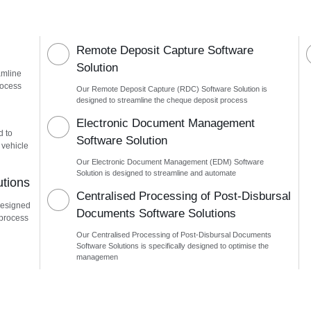
Remote Deposit Capture Software
Solution
amline
rocess
Our Remote Deposit Capture (RDC) Software Solution is
designed to streamline the cheque deposit process
n
Electronic Document Management
d to
Software Solution
 vehicle
Our Electronic Document Management (EDM) Software
Solution is designed to streamline and automate
utions
Centralised Processing of Post-Disbursal
designed
Documents Software Solutions
 process
Our Centralised Processing of Post-Disbursal Documents
Software Solutions is specifically designed to optimise the
managemen