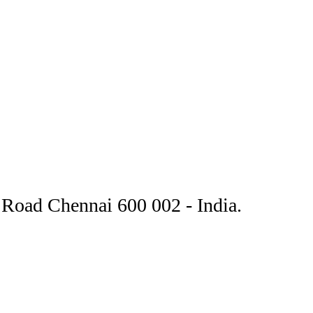
Road Chennai 600 002 - India.