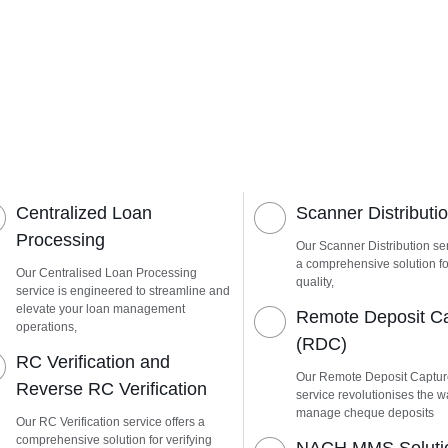
Centralized Loan
Scanner Distributi
Processing
Our Scanner Distribution ser
a comprehensive solution fo
Our Centralised Loan Processing
quality,
service is engineered to streamline and
elevate your loan management
Remote Deposit C
operations,
(RDC)
RC Verification and
Our Remote Deposit Captu
Reverse RC Verification
service revolutionises the 
manage cheque deposits
Our RC Verification service offers a
comprehensive solution for verifying