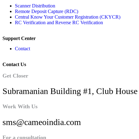
Scanner Distribution
Remote Deposit Capture (RDC)
Central Know Your Customer Registration (CKYCR)
RC Verification and Reverse RC Verification
Support Center
Contact
Contact Us
Get Closer
Subramanian Building #1, Club House 
Work With Us
sms@cameoindia.com
For a consultation