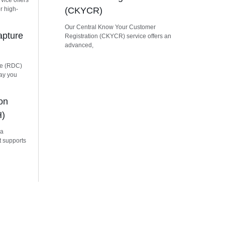
vice offers
r high-
(CKYCR)
Our Central Know Your Customer
apture
Registration (CKYCR) service offers an
advanced,
re (RDC)
way you
on
H)
 a
t supports