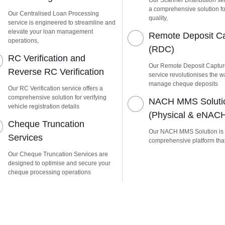
Our Scanner Distribution ser
a comprehensive solution fo
Our Centralised Loan Processing
quality,
service is engineered to streamline and
elevate your loan management
Remote Deposit C
operations,
(RDC)
RC Verification and
Our Remote Deposit Captu
Reverse RC Verification
service revolutionises the 
manage cheque deposits
Our RC Verification service offers a
comprehensive solution for verifying
NACH MMS Soluti
vehicle registration details
(Physical & eNAC
Cheque Truncation
Our NACH MMS Solution is
Services
comprehensive platform tha
Our Cheque Truncation Services are
designed to optimise and secure your
cheque processing operations