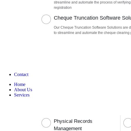
streamline and automate the process of verifying
registration
Cheque Truncation Software Sol
Our Cheque Truncation Software Solutions are 
to streamline and automate the cheque clearing
Contact
Home
About Us
Services
Physical Records
Management