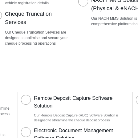
NACH MMS Soluti
vehicle registration details
(Physical & eNAC
Cheque Truncation
Our NACH MMS Solution is
Services
comprehensive platform tha
Our Cheque Truncation Services are
designed to optimise and secure your
cheque processing operations
Remote Deposit Capture Software
Solution
amline
rocess
Our Remote Deposit Capture (RDC) Software Solution is
designed to streamline the cheque deposit process
n
Electronic Document Management
d to