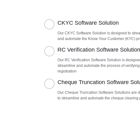
CKYC Software Solution
Our CKYC Software Solution is designed to stre
and automate the Know Your Customer (KYC) p
RC Verification Software Solutio
Our RC Verification Software Solution is designe
streamline and automate the process of verifying
registration
Cheque Truncation Software Sol
Our Cheque Truncation Software Solutions are 
to streamline and automate the cheque clearing