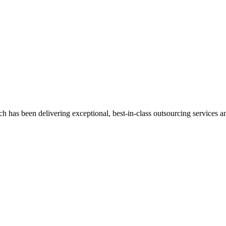
has been delivering exceptional, best-in-class outsourcing services and