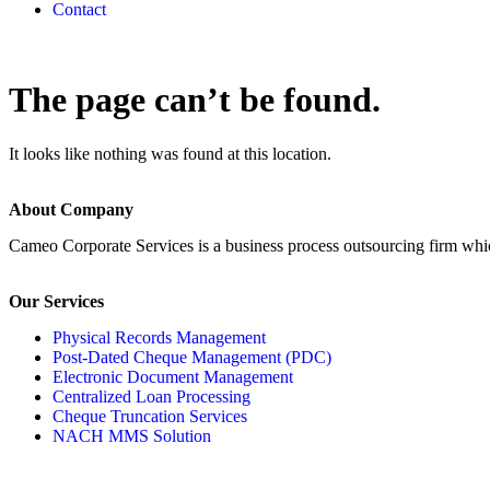
Contact
The page can’t be found.
It looks like nothing was found at this location.
About Company
Cameo Corporate Services is a business process outsourcing firm which 
Our Services
Physical Records Management
Post-Dated Cheque Management (PDC)
Electronic Document Management
Centralized Loan Processing
Cheque Truncation Services
NACH MMS Solution