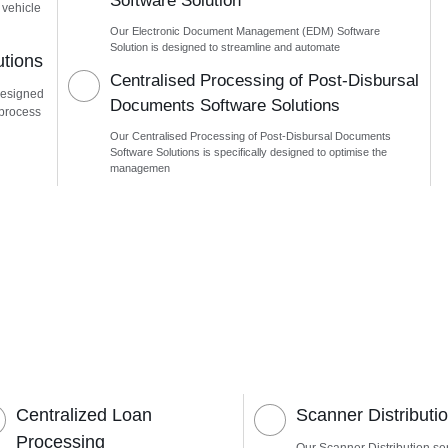
Software Solution
 vehicle
Our Electronic Document Management (EDM) Software
Solution is designed to streamline and automate
utions
Centralised Processing of Post-Disbursal
designed
Documents Software Solutions
 process
Our Centralised Processing of Post-Disbursal Documents
Software Solutions is specifically designed to optimise the
managemen
Centralized Loan
Scanner Distributi
Processing