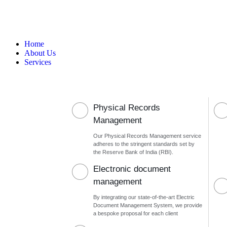
Home
About Us
Services
Physical Records
Management
Our Physical Records Management service
adheres to the stringent standards set by
the Reserve Bank of India (RBI).
Electronic document
management
By integrating our state-of-the-art Electric
Document Management System, we provide
a bespoke proposal for each client