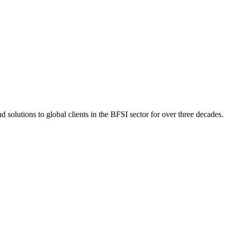
 solutions to global clients in the BFSI sector for over three decades.