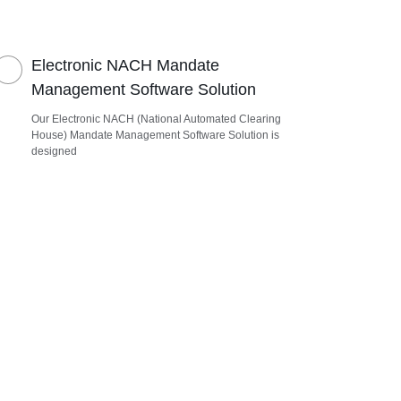
Electronic NACH Mandate
Management Software Solution
Our Electronic NACH (National Automated Clearing
House) Mandate Management Software Solution is
designed