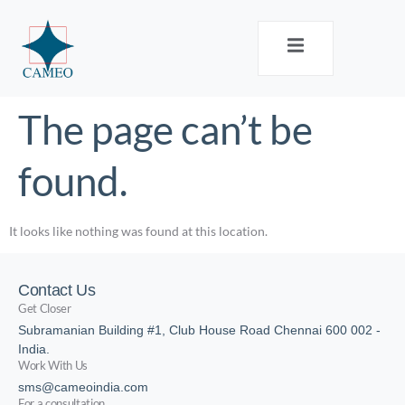
The page can’t be
found.
It looks like nothing was found at this location.
Contact Us
Get Closer
Subramanian Building #1, Club House Road Chennai 600 002 -
India.
Work With Us
sms@cameoindia.com
For a consultation