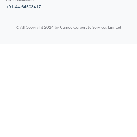
+91-44-64503417
© All Copyright 2024 by Cameo Corporate Services Limited