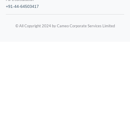
+91-44-64503417
© All Copyright 2024 by Cameo Corporate Services Limited