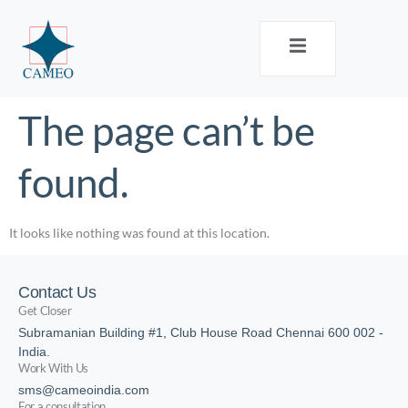
The page can’t be
found.
It looks like nothing was found at this location.
Contact Us
Get Closer
Subramanian Building #1, Club House Road Chennai 600 002 -
India.
Work With Us
sms@cameoindia.com
For a consultation