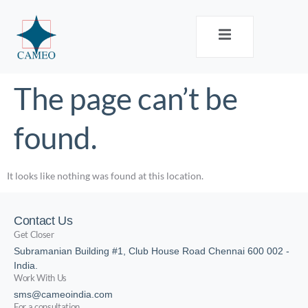
The page can’t be
found.
It looks like nothing was found at this location.
Contact Us
Get Closer
Subramanian Building #1, Club House Road Chennai 600 002 -
India.
Work With Us
sms@cameoindia.com
For a consultation