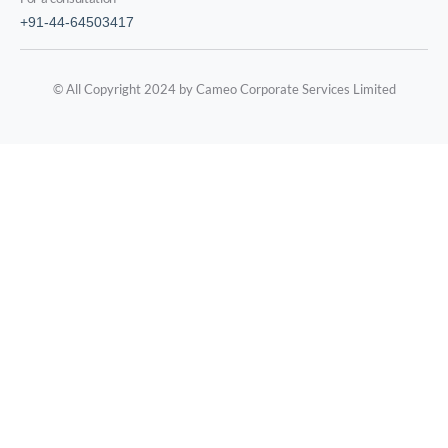
+91-44-64503417
© All Copyright 2024 by Cameo Corporate Services Limited