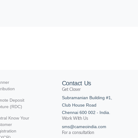
nner
Contact Us
tribution
Get Closer
Subramanian Building #1,
ote Deposit
Club House Road
ture (RDC)
Chennai 600 002 - India.
tral Know Your
Work With Us
stomer
sms@cameoindia.com
istration
For a consultation
KYCR)