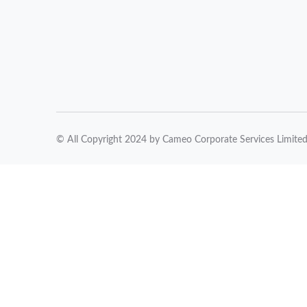
© All Copyright 2024 by Cameo Corporate Services Limite