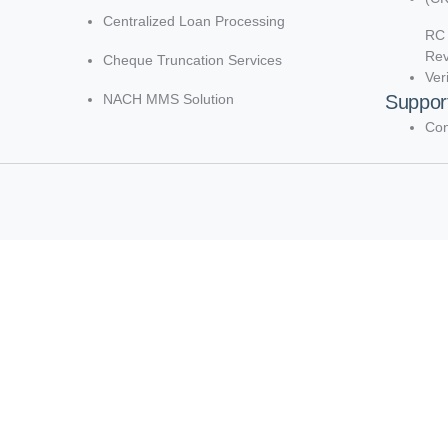
Centralized Loan Processing
RC 
Re
Cheque Truncation Services
Ver
NACH MMS Solution
Suppor
Con
d