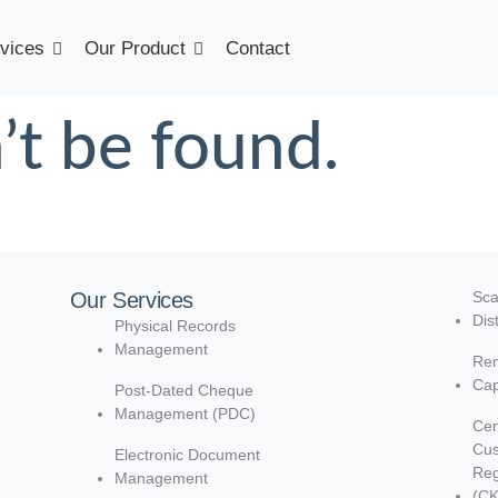
vices
Our Product
Contact
’t be found.
Our Services
Sca
Dis
Physical Records
Management
Rem
Cap
Post-Dated Cheque
Management (PDC)
Cen
Cu
Electronic Document
Reg
Management
(C