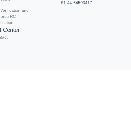
+91-44-64503417
Verification and
verse RC
ification
t Center
tact