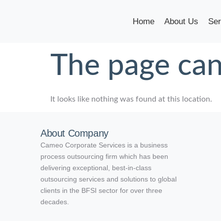
Home
About Us
Ser
The page can
It looks like nothing was found at this location.
About Company
Cameo Corporate Services is a business
process outsourcing firm which has been
delivering exceptional, best-in-class
outsourcing services and solutions to global
clients in the BFSI sector for over three
decades.