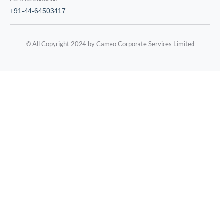
+91-44-64503417
© All Copyright 2024 by Cameo Corporate Services Limited