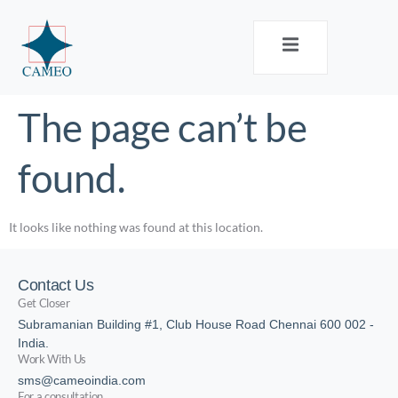
The page can’t be
found.
It looks like nothing was found at this location.
Contact Us
Get Closer
Subramanian Building #1, Club House Road Chennai 600 002 -
India.
Work With Us
sms@cameoindia.com
For a consultation