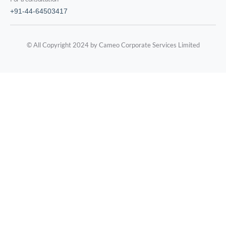
+91-44-64503417
© All Copyright 2024 by Cameo Corporate Services Limited