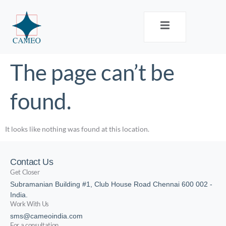
The page can’t be
found.
It looks like nothing was found at this location.
Contact Us
Get Closer
Subramanian Building #1, Club House Road Chennai 600 002 -
India.
Work With Us
sms@cameoindia.com
For a consultation