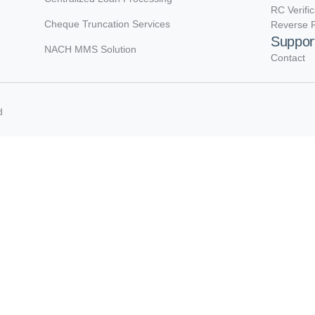
RC Verifi
Cheque Truncation Services
Reverse R
Suppor
NACH MMS Solution
Contact
d