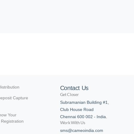
istribution
Contact Us
Get Closer
eposit Capture
Subramanian Building #1,
Club House Road
now Your
Chennai 600 002 - India.
Registration
Work With Us
sms@cameoindia.com