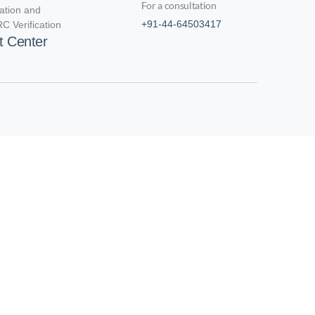
For a consultation
cation and
+91-44-64503417
C Verification
t Center