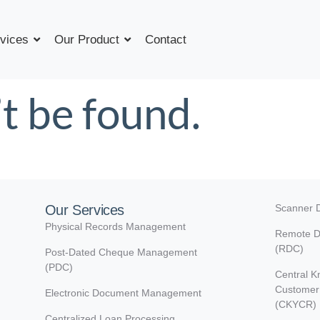
vices
Our Product
Contact
t be found.
Our Services
Scanner D
Physical Records Management
Remote D
(RDC)
Post-Dated Cheque Management
(PDC)
Central K
Customer 
Electronic Document Management
(CKYCR)
Centralized Loan Processing