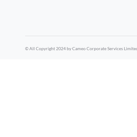
© All Copyright 2024 by Cameo Corporate Services Limite