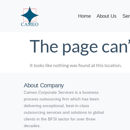
Home
About Us
Ser
The page can’
It looks like nothing was found at this location.
About Company
Cameo Corporate Services is a business
process outsourcing firm which has been
delivering exceptional, best-in-class
outsourcing services and solutions to global
clients in the BFSI sector for over three
decades.